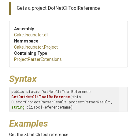
Gets a project DotNetCliToolReference
Assembly
Cake
.Incubator
.dll
Namespace
Cake
.Incubator
.Project
Containing Type
Project
Parser
Extensions
Syntax
public
static
 DotNetCliToolReference 
GetDotNetCliToolReference
(
this
CustomProjectParserResult projectParserResult, 
string
 cliToolReferenceName)
Examples
Get the XUnit Cli tool reference