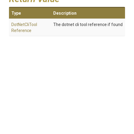
Type
Description
Dot
Net
Cli
Tool
The dotnet cli tool reference if found
Reference