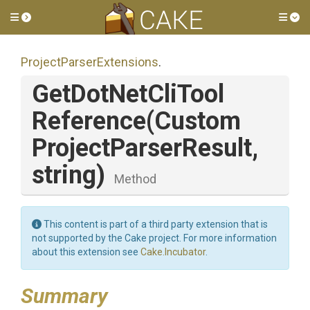
Toggle side menu
Tog
Project
Parser
Extensions
.
Get
Dot
Net
Cli
Tool
Reference
(
Custom
Project
Parser
Result,
string)
Method
This content is part of a third party extension that is
not supported by the Cake project. For more information
about this extension see
Cake.Incubator
.
Summary