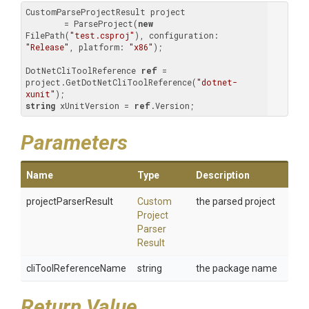
CustomParseProjectResult project 

        = ParseProject(
new
FilePath(
"test.csproj"
), configuration: 
"Release"
, platform: 
"x86"
);

DotNetCliToolReference 
ref
 = 
project.GetDotNetCliToolReference(
"dotnet-
xunit"
string
 xUnitVersion = 
ref
.Version;
Parameters
Name
Type
Description
projectParserResult
Custom
the parsed project
Project
Parser
Result
cliToolReferenceName
string
the package name
Return Value