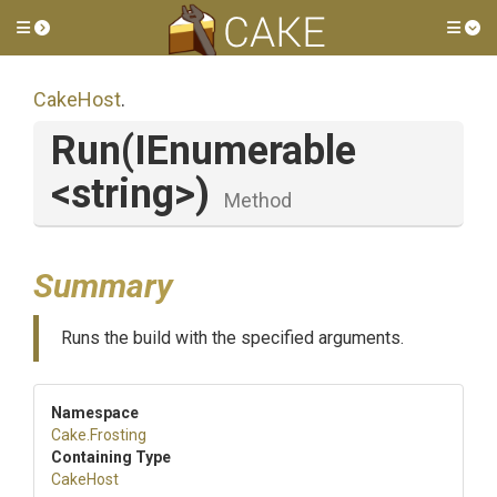
Toggle side menu
Tog
CakeHost
.
Run
(IEnumerable
<string>
)
Method
Summary
Runs the build with the specified arguments.
Namespace
Cake
.Frosting
Containing Type
CakeHost