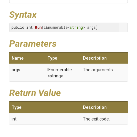
Syntax
public
int
Run
(IEnumerable<
string
> args)
Parameters
Name
Type
Description
args
IEnumerable
The arguments.
<string>
Return Value
Type
Description
int
The exit code.