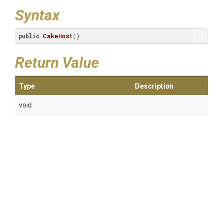
Syntax
public
CakeHost
()
Return Value
Type
Description
void