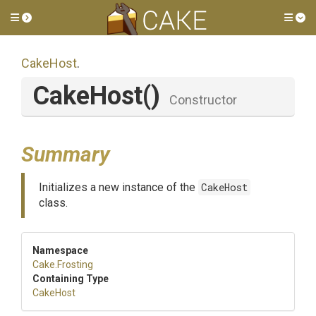
Toggle side menu
Tog
CakeHost
.
CakeHost
()
Constructor
Summary
Initializes a new instance of the
CakeHost
class.
Namespace
Cake
.Frosting
Containing Type
CakeHost