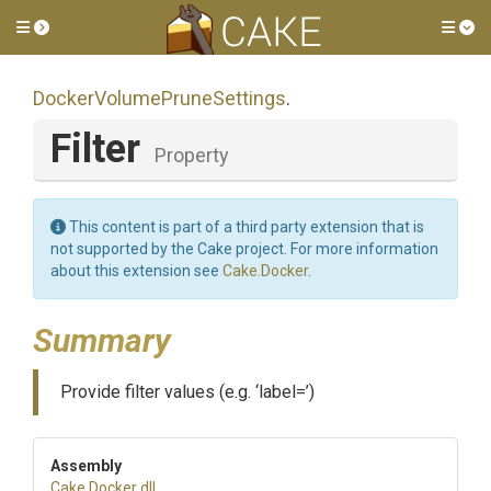
Toggle side menu
Tog
Docker
Volume
Prune
Settings
.
Filter
Property
This content is part of a third party extension that is
not supported by the Cake project. For more information
about this extension see
Cake.Docker
.
Summary
Provide filter values (e.g. ‘label=’)
Assembly
Cake
.Docker
.dll