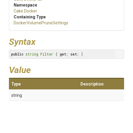
Namespace
Cake
.Docker
Containing Type
Docker
Volume
Prune
Settings
Syntax
public
string
Filter
 { 
get
; 
set
; }
Value
Type
Description
string