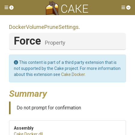
Toggle side menu
Tog
Docker
Volume
Prune
Settings
.
Force
Property
This content is part of a third party extension that is
not supported by the Cake project. For more information
about this extension see
Cake.Docker
.
Summary
Do not prompt for confirmation
Assembly
Cake
.Docker
.dll