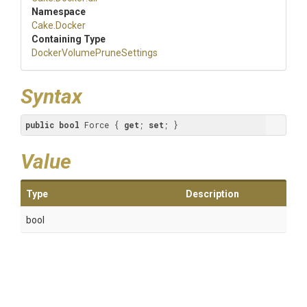
Namespace
Cake
.Docker
Containing Type
Docker
Volume
Prune
Settings
Syntax
public
bool
 Force { 
get
; 
set
; }
Value
Type
Description
bool