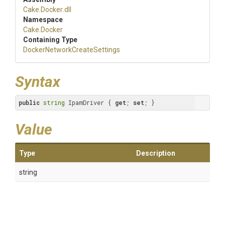
Cake
.Docker
.dll
Namespace
Cake
.Docker
Containing Type
Docker
Network
Create
Settings
Syntax
public
string
 IpamDriver { 
get
; 
set
; }
Value
Type
Description
string