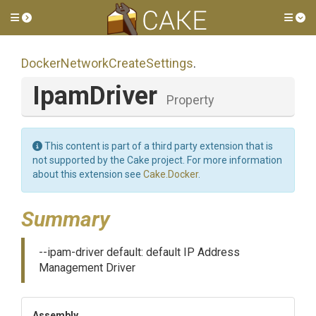
Toggle side menu
Tog
Docker
Network
Create
Settings
.
IpamDriver
Property
This content is part of a third party extension that is
not supported by the Cake project. For more information
about this extension see
Cake.Docker
.
Summary
--ipam-driver default: default IP Address
Management Driver
Assembly