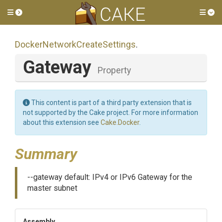
Toggle side menu
Tog
Docker
Network
Create
Settings
.
Gateway
Property
This content is part of a third party extension that is
not supported by the Cake project. For more information
about this extension see
Cake.Docker
.
Summary
--gateway default: IPv4 or IPv6 Gateway for the
master subnet
Assembly