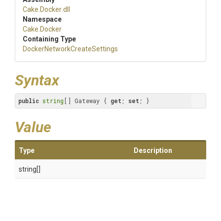
Cake
.Docker
.dll
Namespace
Cake
.Docker
Containing Type
Docker
Network
Create
Settings
Syntax
public
string
[] Gateway { 
get
; 
set
; }
Value
Type
Description
string[]