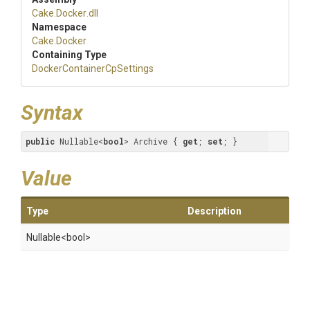
Cake
.Docker
.dll
Namespace
Cake
.Docker
Containing Type
Docker
Container
Cp
Settings
Syntax
public
 Nullable<
bool
> Archive { 
get
; 
set
; }
Value
Type
Description
Nullable
<bool>