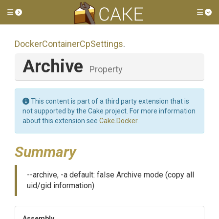
Toggle side menu
Tog
Docker
Container
Cp
Settings
.
Archive
Property
This content is part of a third party extension that is
not supported by the Cake project. For more information
about this extension see
Cake.Docker
.
Summary
--archive, -a default: false Archive mode (copy all
uid/gid information)
Assembly