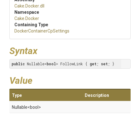
Cake
.Docker
.dll
Namespace
Cake
.Docker
Containing Type
Docker
Container
Cp
Settings
Syntax
public
 Nullable<
bool
> FollowLink { 
get
; 
set
; }
Value
Type
Description
Nullable
<bool>