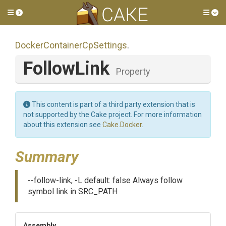
Toggle side menu
Tog
Docker
Container
Cp
Settings
.
FollowLink
Property
This content is part of a third party extension that is
not supported by the Cake project. For more information
about this extension see
Cake.Docker
.
Summary
--follow-link, -L default: false Always follow
symbol link in SRC_PATH
Assembly