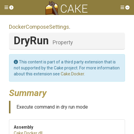
Toggle side menu
Tog
Docker
Compose
Settings
.
DryRun
Property
This content is part of a third party extension that is
not supported by the Cake project. For more information
about this extension see
Cake.Docker
.
Summary
Execute command in dry run mode
Assembly
Cake
.Docker
.dll