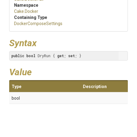
Namespace
Cake
.Docker
Containing Type
Docker
Compose
Settings
Syntax
public
bool
 DryRun { 
get
; 
set
; }
Value
Type
Description
bool