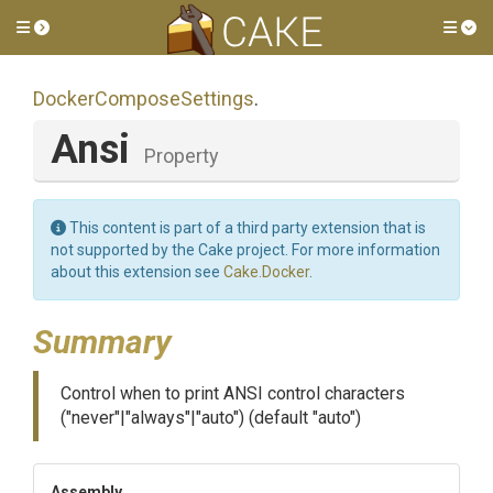
Toggle side menu
Tog
Docker
Compose
Settings
.
Ansi
Property
This content is part of a third party extension that is
not supported by the Cake project. For more information
about this extension see
Cake.Docker
.
Summary
Control when to print ANSI control characters
("never"|"always"|"auto") (default "auto")
Assembly