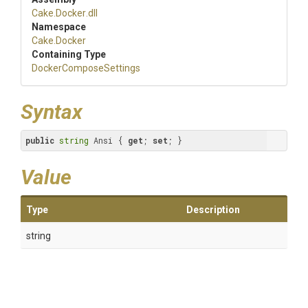
Cake
.Docker
.dll
Namespace
Cake
.Docker
Containing Type
Docker
Compose
Settings
Syntax
public
string
 Ansi { 
get
; 
set
; }
Value
Type
Description
string