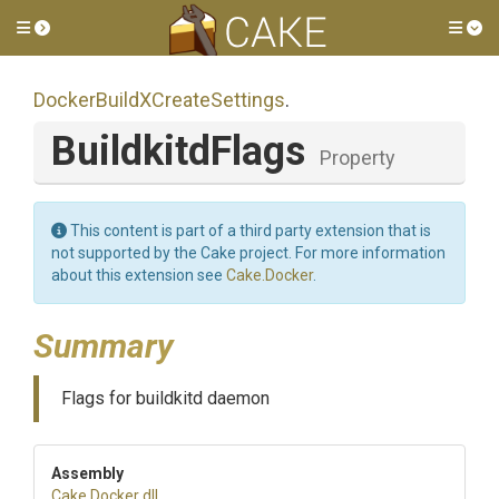
Toggle side menu
Tog
Docker
Build
X
Create
Settings
.
BuildkitdFlags
Property
This content is part of a third party extension that is
not supported by the Cake project. For more information
about this extension see
Cake.Docker
.
Summary
Flags for buildkitd daemon
Assembly
Cake
.Docker
.dll