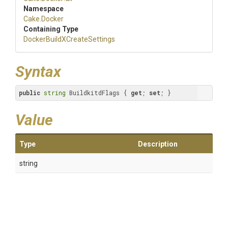
Namespace
Cake
.Docker
Containing Type
Docker
Build
X
Create
Settings
Syntax
public
string
 BuildkitdFlags { 
get
; 
set
; }
Value
Type
Description
string