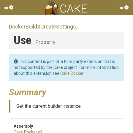
Toggle side menu
Tog
Docker
Build
X
Create
Settings
.
Use
Property
This content is part of a third party extension that is
not supported by the Cake project. For more information
about this extension see
Cake.Docker
.
Summary
Set the current builder instance
Assembly
Cake
.Docker
.dll