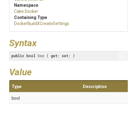
Namespace
Cake
.Docker
Containing Type
Docker
Build
X
Create
Settings
Syntax
public
bool
 Use { 
get
; 
set
; }
Value
Type
Description
bool