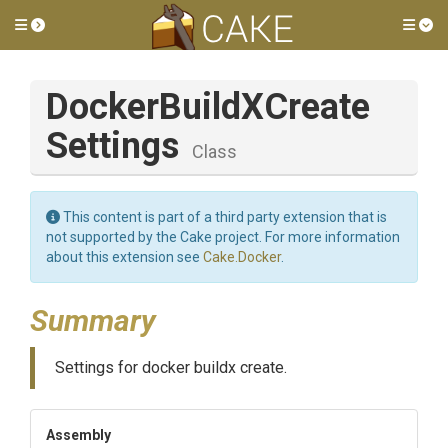
Toggle side menu
Tog
Docker
Build
X
Create
Settings
Class
This content is part of a third party extension that is
not supported by the Cake project. For more information
about this extension see
Cake.Docker
.
Summary
Settings for docker buildx create.
Assembly