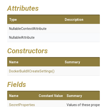
Attributes
Type
Description
Nullable
Context
Attribute
NullableAttribute
Constructors
Name
Summary
Docker
Build
X
Create
Settings
()
Fields
Name
Constant Value
Summary
SecretProperties
Values of these properties 