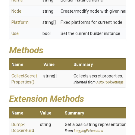
Name
string
Builder instance name
Node
string
Create/modify node with given name
Platform
string[]
Fixed platforms for current node
Use
bool
Set the current builder instance
Methods
Name
Value
Summary
Collect
Secret
string[]
Collects secret properties.
Properties
()
Inherited from
AutoToolSettings
Extension Methods
Name
Value
Summary
Dump
<
string
Get a basic string representation of s
Docker
Build
From
LoggingExtensions