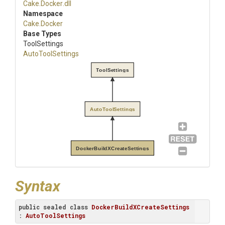
Cake
.Docker
.dll
Namespace
Cake
.Docker
Base Types
ToolSettings
AutoToolSettings
ToolSettings
AutoToolSettings
DockerBuildXCreateSettings
Syntax
public
sealed
class
DockerBuildXCreateSettings
: 
AutoToolSettings