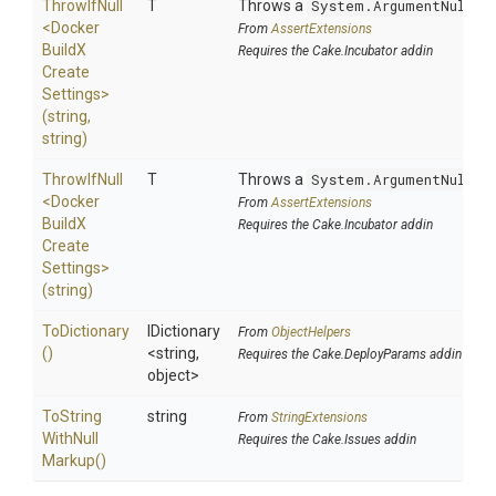
ThrowIfNull
T
Throws a
System.ArgumentNullEx
<
Docker
From
AssertExtensions
Build
X
Requires the Cake.Incubator addin
Create
Settings>
(string,
string)
ThrowIfNull
T
Throws a
System.ArgumentNullEx
<
Docker
From
AssertExtensions
Build
X
Requires the Cake.Incubator addin
Create
Settings>
(string)
ToDictionary
IDictionary
From
ObjectHelpers
()
<string,
Requires the Cake.DeployParams addin
object>
To
String
string
From
StringExtensions
With
Null
Requires the Cake.Issues addin
Markup
()