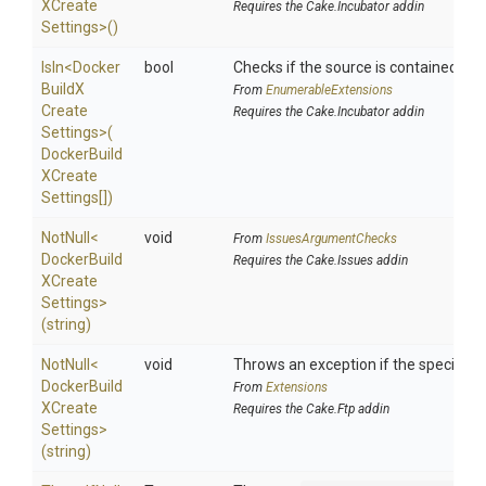
X
Create
Requires the Cake.Incubator addin
Settings>
()
IsIn
<
Docker
bool
Checks if the source is contained in a 
Build
X
From
EnumerableExtensions
Create
Requires the Cake.Incubator addin
Settings>
(
Docker
Build
X
Create
Settings[])
NotNull
<
void
From
IssuesArgumentChecks
Docker
Build
Requires the Cake.Issues addin
X
Create
Settings>
(string)
NotNull
<
void
Throws an exception if the specified p
Docker
Build
From
Extensions
X
Create
Requires the Cake.Ftp addin
Settings>
(string)