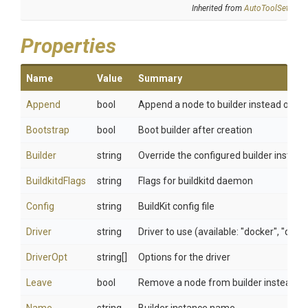
Inherited from
AutoToolSettings
Properties
Name
Value
Summary
Append
bool
Append a node to builder instead of cha
Bootstrap
bool
Boot builder after creation
Builder
string
Override the configured builder instanc
BuildkitdFlags
string
Flags for buildkitd daemon
Config
string
BuildKit config file
Driver
string
Driver to use (available: "docker", "doc
DriverOpt
string[]
Options for the driver
Leave
bool
Remove a node from builder instead of