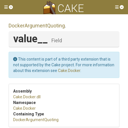
Toggle side menu
Tog
Docker
Argument
Quoting
.
value__
Field
This content is part of a third party extension that is
not supported by the Cake project. For more information
about this extension see
Cake.Docker
.
Assembly
Cake
.Docker
.dll
Namespace
Cake
.Docker
Containing Type
Docker
Argument
Quoting