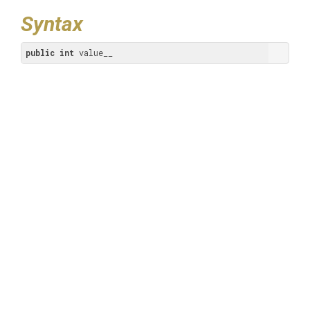
Syntax
public
int
 value__