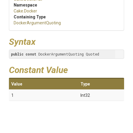
Namespace
Cake
.Docker
Containing Type
Docker
Argument
Quoting
Syntax
public
const
 DockerArgumentQuoting Quoted
Constant Value
Value
Type
1
Int32