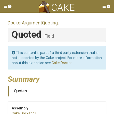
Toggle side menu
Tog
Docker
Argument
Quoting
.
Quoted
Field
This content is part of a third party extension that is
not supported by the Cake project. For more information
about this extension see
Cake.Docker
.
Summary
Quotes.
Assembly
Cake
.Docker
.dll