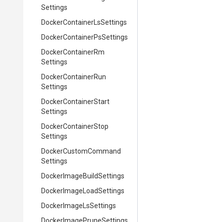
Settings
Docker
Container
Ls
Settings
Docker
Container
Ps
Settings
Docker
Container
Rm
Settings
Docker
Container
Run
Settings
Docker
Container
Start
Settings
Docker
Container
Stop
Settings
Docker
Custom
Command
Settings
Docker
Image
Build
Settings
Docker
Image
Load
Settings
Docker
Image
Ls
Settings
Docker
Image
Prune
Settings