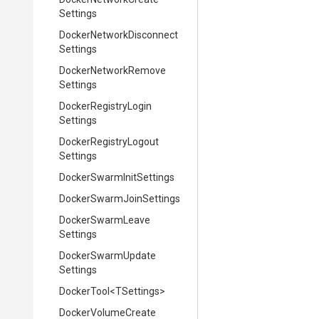
Settings
Docker
Network
Disconnect
Settings
Docker
Network
Remove
Settings
Docker
Registry
Login
Settings
Docker
Registry
Logout
Settings
Docker
Swarm
Init
Settings
Docker
Swarm
Join
Settings
Docker
Swarm
Leave
Settings
Docker
Swarm
Update
Settings
DockerTool
<TSettings>
Docker
Volume
Create