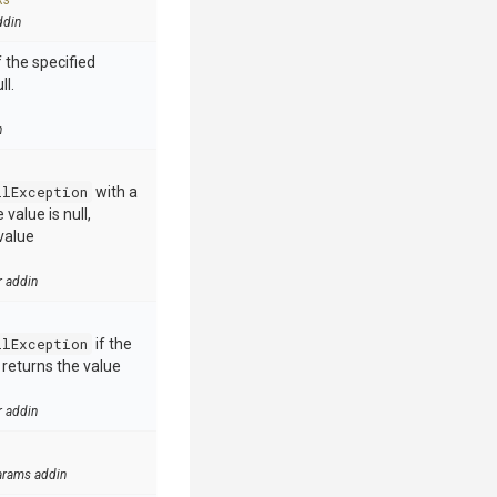
ks
ddin
 the specified
ll.
n
llException
with a
value is null,
value
r addin
llException
if the
e returns the value
r addin
arams addin