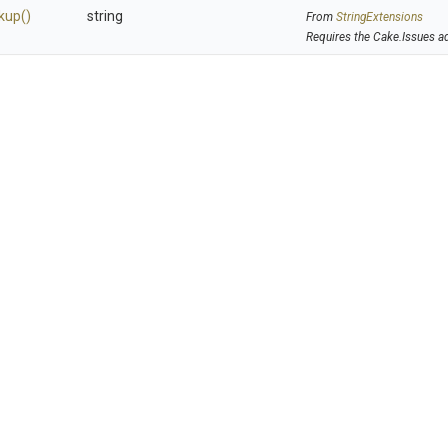
kup
()
string
From
StringExtensions
Requires the Cake.Issues a