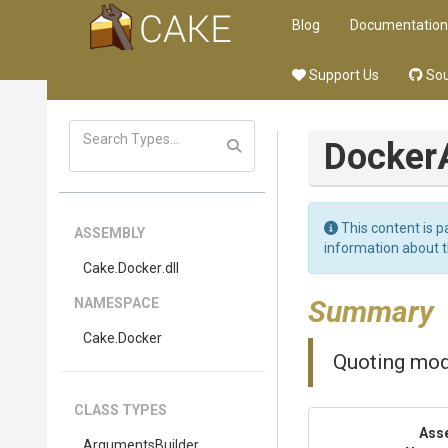
Blog
Documentation
Support Us
Sou
Docker
This content is p
ASSEMBLY
information about 
Cake
.Docker
.dll
Summary
NAMESPACE
Cake
.Docker
Quoting mo
CLASS TYPES
Ass
Arguments
Builder