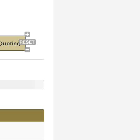
Quoting