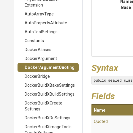
Name
Extension
Base 
AutoArrayType
Auto
Property
Attribute
AutoToolSettings
Constants
DockerAliases
DockerArgument
Syntax
Docker
Argument
Quoting
DockerBridge
public
sealed
clas
Docker
Build
X
Bake
Settings
Fields
Docker
Build
X
Build
Settings
Docker
Build
X
Create
Settings
Name
Docker
Build
X
Du
Settings
Quoted
Docker
Build
X
Image
Tools
Create
Settings