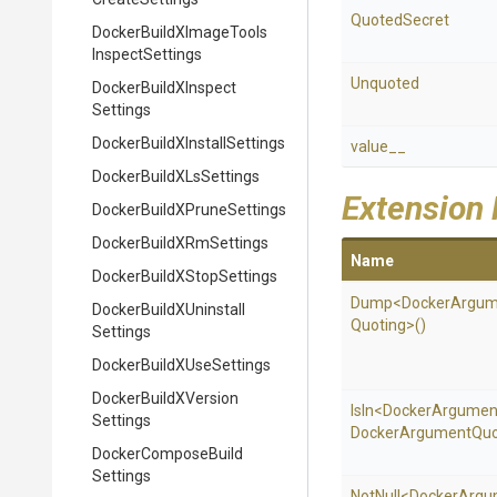
QuotedSecret
Docker
Build
X
Image
Tools
Inspect
Settings
Unquoted
Docker
Build
X
Inspect
Settings
Docker
Build
X
Install
Settings
value__
Docker
Build
X
Ls
Settings
Extension
Docker
Build
X
Prune
Settings
Docker
Build
X
Rm
Settings
Name
Docker
Build
X
Stop
Settings
Dump
<
Docker
Argum
Docker
Build
X
Uninstall
Quoting>
()
Settings
Docker
Build
X
Use
Settings
Docker
Build
X
Version
IsIn
<
Docker
Argumen
Settings
Docker
Argument
Quo
Docker
Compose
Build
Settings
NotNull
<
Docker
Argu