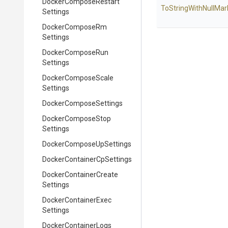
Docker
Compose
Restart
To
String
With
Null
Mar
Settings
Docker
Compose
Rm
Settings
Docker
Compose
Run
Settings
Docker
Compose
Scale
Settings
Docker
Compose
Settings
Docker
Compose
Stop
Settings
Docker
Compose
Up
Settings
Docker
Container
Cp
Settings
Docker
Container
Create
Settings
Docker
Container
Exec
Settings
Docker
Container
Logs