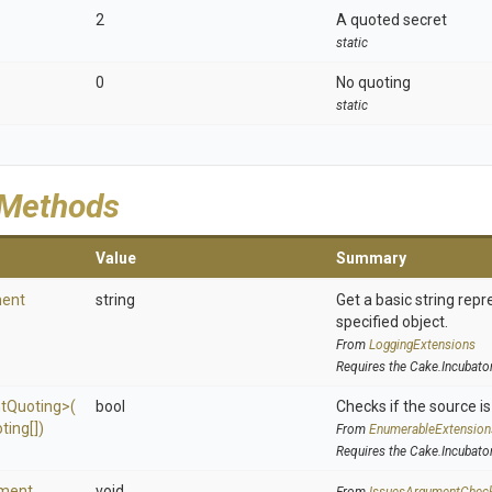
2
A quoted secret
static
0
No quoting
static
 Methods
Value
Summary
ent
string
Get a basic string repr
specified object.
From
LoggingExtensions
Requires the Cake.Incubato
t
Quoting>
(
bool
Checks if the source is 
ting[])
From
EnumerableExtension
Requires the Cake.Incubato
ment
void