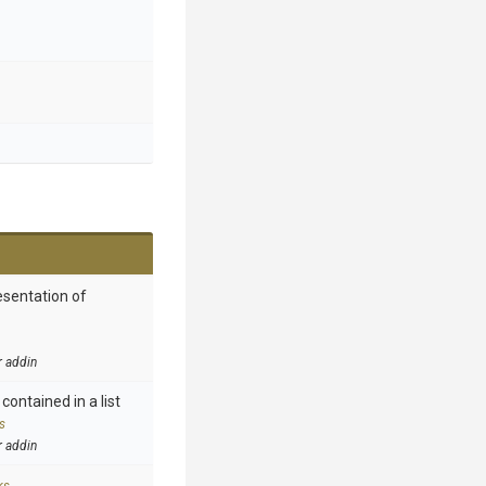
esentation of
r addin
contained in a list
s
r addin