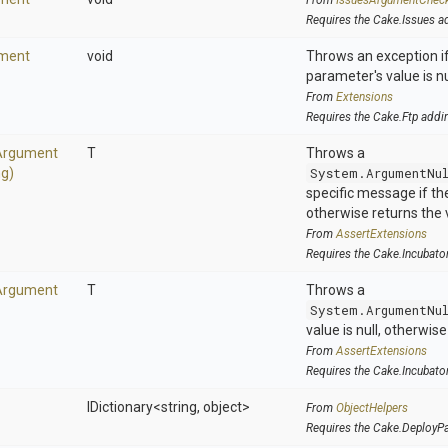
From
IssuesArgumentChec
Requires the Cake.Issues a
ment
void
Throws an exception if
parameter's value is nu
From
Extensions
Requires the Cake.Ftp addi
Argument
T
Throws a
ng)
System.ArgumentNu
specific message if the 
otherwise returns the 
From
AssertExtensions
Requires the Cake.Incubato
Argument
T
Throws a
System.ArgumentNu
value is null, otherwis
From
AssertExtensions
Requires the Cake.Incubato
IDictionary
<string,
object>
From
ObjectHelpers
Requires the Cake.DeployP