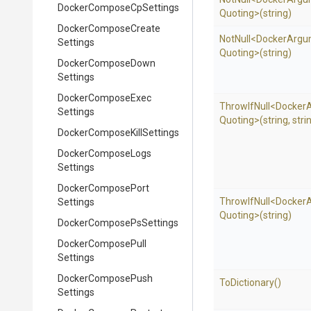
Docker
Compose
Cp
Settings
Quoting>
(string)
Docker
Compose
Create
NotNull
<
Docker
Argu
Settings
Quoting>
(string)
Docker
Compose
Down
Settings
Docker
Compose
Exec
ThrowIfNull
<
Docker
Settings
Quoting>
(string,
stri
Docker
Compose
Kill
Settings
Docker
Compose
Logs
Settings
Docker
Compose
Port
ThrowIfNull
<
Docker
Settings
Quoting>
(string)
Docker
Compose
Ps
Settings
Docker
Compose
Pull
Settings
Docker
Compose
Push
ToDictionary
()
Settings