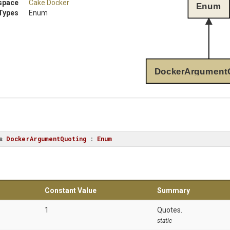
space
Cake
.Docker
Enum
Types
Enum
DockerArgument
s
DockerArgumentQuoting
 : 
Enum
Constant Value
Summary
1
Quotes.
static