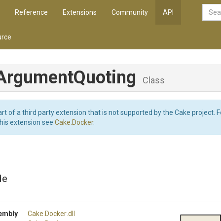
Reference
Extensions
Community
API
rce
Argument
Quoting
Class
art of a third party extension that is not supported by the Cake project. 
this extension see
Cake.Docker
.
de
embly
Cake
.Docker
.dll