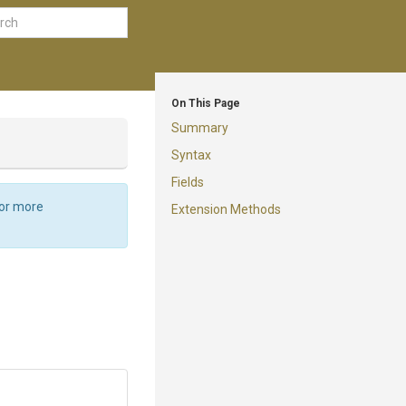
On This Page
Summary
Syntax
Fields
For more
Extension Methods