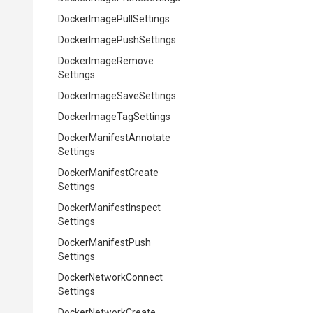
Docker
Image
Pull
Settings
Docker
Image
Push
Settings
Docker
Image
Remove
Settings
Docker
Image
Save
Settings
Docker
Image
Tag
Settings
Docker
Manifest
Annotate
Settings
Docker
Manifest
Create
Settings
Docker
Manifest
Inspect
Settings
Docker
Manifest
Push
Settings
Docker
Network
Connect
Settings
Docker
Network
Create