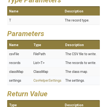
Name
Description
T
The record type.
Parameters
Name
Type
Description
csvFile
FilePath
The CSV file to write.
records
List
<T>
The records to write.
classMap
ClassMap
The class map.
settings
CsvHelperSettings
The settings.
Return Value
Type
Description