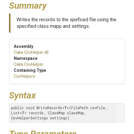
Summary
Writes the records to the speficed file using the
specified class mapp and settings.
Assembly
Cake
.CsvHelper
.dll
Namespace
Cake
.CsvHelper
Containing Type
CsvHelpers
Syntax
public void WriteRecords
<
T
>
(FilePath csvFile, 
List
<
T
>
 records, ClassMap classMap, 
CsvHelperSettings settings)
Type Parameters