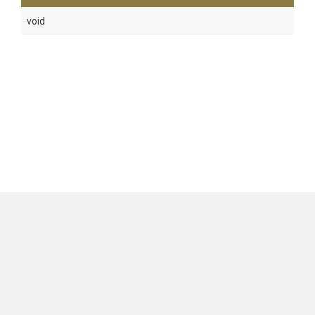
void
GitHub
|
|
|
Copyright ©
.NET Foundation
and contributors.
Generated by
Wyam