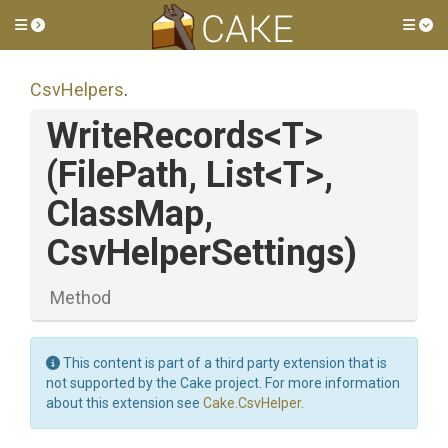
Toggle side menu
Tog
CsvHelpers
.
WriteRecords
<T>
(FilePath,
List
<T>
,
ClassMap,
CsvHelperSettings)
Method
This content is part of a third party extension that is
not supported by the Cake project. For more information
about this extension see
Cake.CsvHelper
.