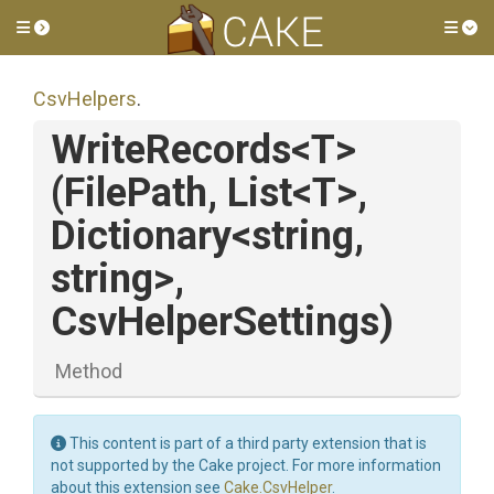
Toggle side menu
Tog
CsvHelpers
.
WriteRecords
<T>
(FilePath,
List
<T>
,
Dictionary
<string,
string>
,
CsvHelperSettings)
Method
This content is part of a third party extension that is
not supported by the Cake project. For more information
about this extension see
Cake.CsvHelper
.