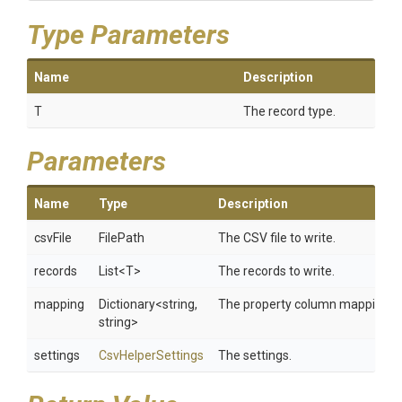
Type Parameters
Name
Description
T
The record type.
Parameters
Name
Type
Description
csvFile
FilePath
The CSV file to write.
records
List
<T>
The records to write.
mapping
Dictionary
<string,
The property column mapping.
string>
settings
CsvHelperSettings
The settings.