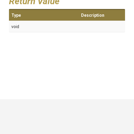
Return Value
Type
Description
void
GitHub
|
|
|