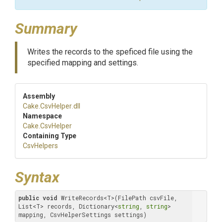
Summary
Writes the records to the speficed file using the
specified mapping and settings.
Assembly
Cake
.CsvHelper
.dll
Namespace
Cake
.CsvHelper
Containing Type
CsvHelpers
Syntax
public
void
 WriteRecords<T>(FilePath csvFile, 
List<T> records, Dictionary<
string
, 
string
> 
mapping, CsvHelperSettings settings)