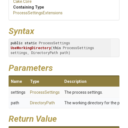
Cake
.Core
Containing Type
Process
Settings
Extensions
Syntax
public
static
 ProcessSettings 
UseWorkingDirectory
(
this
 ProcessSettings 
settings, DirectoryPath path)
Parameters
Name
Type
Description
settings
ProcessSettings
The process settings.
path
DirectoryPath
The working directory for the proce
Return Value