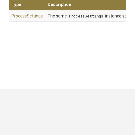
Type
Description
ProcessSettings
The same
ProcessSettings
instance so that
GitHub
|
|
|
Copyright ©
.NET Foundation
and contributors.
Generated by
Wyam