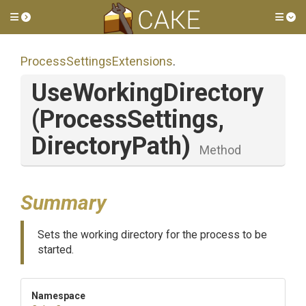
Toggle side menu
Tog
Process
Settings
Extensions
.
UseWorkingDirectory
(ProcessSettings,
DirectoryPath)
Method
Summary
Sets the working directory for the process to be
started.
Namespace