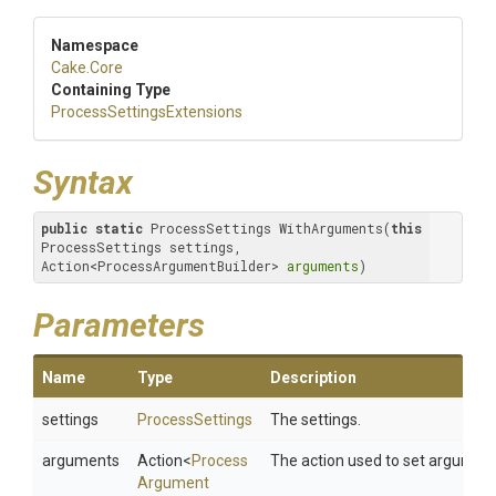
Namespace
Cake
.Core
Containing Type
Process
Settings
Extensions
Syntax
public
static
 ProcessSettings WithArguments(
this
ProcessSettings settings, 
Action<ProcessArgumentBuilder> 
arguments
)
Parameters
Name
Type
Description
settings
ProcessSettings
The settings.
arguments
Action
<
Process
The action used to set argument
Argument