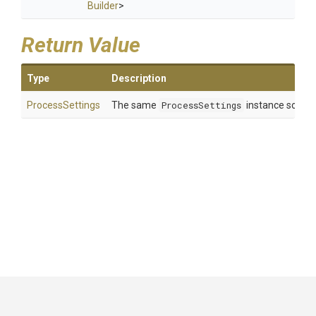
Builder
>
Return Value
Type
Description
ProcessSettings
The same
ProcessSettings
instance so that