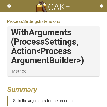
Toggle side menu
Tog
Process
Settings
Extensions
.
WithArguments
(ProcessSettings,
Action
<
Process
Argument
Builder>
)
Method
Summary
Sets the arguments for the process.