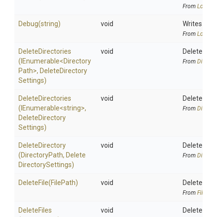
From
Logging
Debug
(string)
void
Writes a de
From
Logging
DeleteDirectories
void
Deletes the
(IEnumerable
<
Directory
From
Directo
Path>
,
Delete
Directory
Settings)
DeleteDirectories
void
Deletes the
(IEnumerable
<string>
,
From
Directo
Delete
Directory
Settings)
DeleteDirectory
void
Deletes the
(DirectoryPath,
Delete
From
Directo
Directory
Settings)
DeleteFile
(FilePath)
void
Deletes the 
From
FileAlia
DeleteFiles
void
Deletes the 