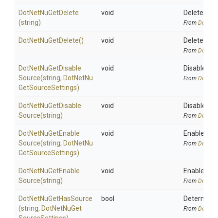
DotNetNuGetDelete
void
Deletes a 
(string)
From
DotNetA
DotNetNuGetDelete
()
void
Delete a N
From
DotNetA
Dot
Net
Nu
Get
Disable
void
Disable the
Source
(string,
Dot
Net
Nu
From
DotNetA
Get
Source
Settings)
Dot
Net
Nu
Get
Disable
void
Disable the
Source
(string)
From
DotNetA
Dot
Net
Nu
Get
Enable
void
Enable the 
Source
(string,
Dot
Net
Nu
From
DotNetA
Get
Source
Settings)
Dot
Net
Nu
Get
Enable
void
Enable the 
Source
(string)
From
DotNetA
DotNetNuGetHasSource
bool
Determines
(string,
Dot
Net
Nu
Get
From
DotNetA