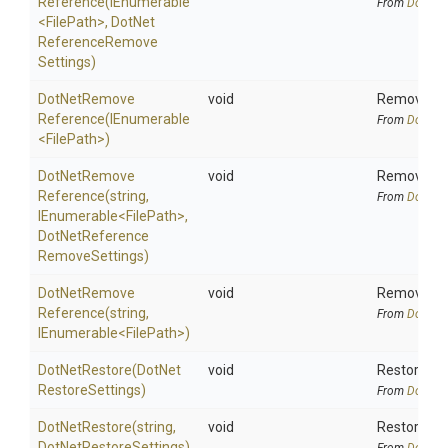
Reference
(IEnumerable
From
DotNetA
<FilePath>
,
Dot
Net
Reference
Remove
Settings)
Dot
Net
Remove
void
Removes pr
Reference
(IEnumerable
From
DotNetA
<FilePath>
)
Dot
Net
Remove
void
Removes pr
Reference
(string,
From
DotNetA
IEnumerable
<FilePath>
,
Dot
Net
Reference
Remove
Settings)
Dot
Net
Remove
void
Removes pr
Reference
(string,
From
DotNetA
IEnumerable
<FilePath>
)
DotNetRestore
(
Dot
Net
void
Restore all
Restore
Settings)
From
DotNetA
DotNetRestore
(string,
void
Restore all
Dot
Net
Restore
Settings)