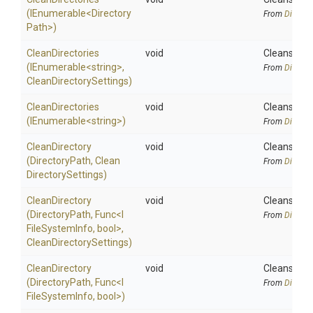
(IEnumerable
<
Directory
From
Directo
Path>
)
CleanDirectories
void
Cleans the s
(IEnumerable
<string>
,
From
Directo
Clean
Directory
Settings)
CleanDirectories
void
Cleans the s
(IEnumerable
<string>
)
From
Directo
CleanDirectory
void
Cleans the 
(DirectoryPath,
Clean
From
Directo
Directory
Settings)
CleanDirectory
void
Cleans the 
(DirectoryPath,
Func
<
I
From
Directo
File
System
Info,
bool>
,
Clean
Directory
Settings)
CleanDirectory
void
Cleans the 
(DirectoryPath,
Func
<
I
From
Directo
File
System
Info,
bool>
)