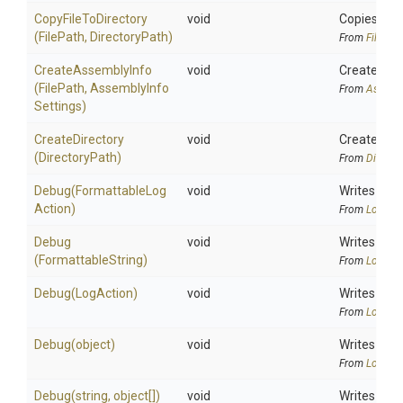
CopyFileToDirectory
void
Copies an e
(FilePath,
DirectoryPath)
From
FileAlia
CreateAssemblyInfo
void
Creates an 
(FilePath,
Assembly
Info
From
Assembl
Settings)
CreateDirectory
void
Creates the
(DirectoryPath)
From
Directo
Debug
(
Formattable
Log
void
Writes an d
Action)
From
Logging
Debug
void
Writes an d
(FormattableString)
From
Logging
Debug
(LogAction)
void
Writes a de
From
Logging
Debug
(object)
void
Writes a de
From
Logging
Debug
(string,
object[])
void
Writes a de