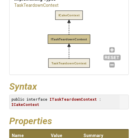
TaskTeardownContext
ICakeContext
ITaskTeardownContext
TaskTeardownContext
Syntax
public
interface
ITaskTeardownContext
 : 
ICakeContext
Properties
Name
Value
Summary