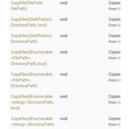
CopyFile
(FilePath,
void
Copies an e
FilePath)
From
FileAlia
CopyFiles
(GlobPattern,
void
Copies all 
DirectoryPath,
bool)
From
FileAlia
CopyFiles
(GlobPattern,
void
Copies all 
DirectoryPath)
From
FileAlia
CopyFiles
(IEnumerable
void
Copies exis
<FilePath>
,
From
FileAlia
DirectoryPath,
bool)
CopyFiles
(IEnumerable
void
Copies exis
<FilePath>
,
From
FileAlia
DirectoryPath)
CopyFiles
(IEnumerable
void
Copies exis
<string>
,
DirectoryPath,
From
FileAlia
bool)
CopyFiles
(IEnumerable
void
Copies exis
<string>
,
DirectoryPath)
From
FileAlia