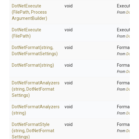
DotNetExecute
void
Execute an 
(FilePath,
Process
From
DotNetA
Argument
Builder)
DotNetExecute
void
Execute an
(FilePath)
From
DotNetA
DotNetFormat
(string,
void
Formats cod
Dot
Net
Format
Settings)
From
DotNetA
DotNetFormat
(string)
void
Formats cod
From
DotNetA
Dot
Net
Format
Analyzers
void
Format code
(string,
Dot
Net
Format
From
DotNetA
Settings)
Dot
Net
Format
Analyzers
void
Format code
(string)
From
DotNetA
DotNetFormatStyle
void
Format code
(string,
Dot
Net
Format
From
DotNetA
Settings)