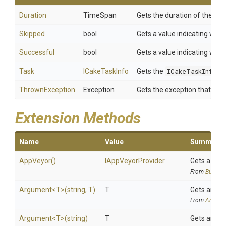
Duration
TimeSpan
Gets the duration of the
Ca
Skipped
bool
Gets a value indicating whet
Successful
bool
Gets a value indicating whet
Task
ICakeTaskInfo
Gets the
ICakeTaskInfo
de
ThrownException
Exception
Gets the exception that was 
Extension Methods
Name
Value
Summary
AppVeyor
()
IAppVeyorProvider
Gets a
App
From
BuildSy
Argument
<T>
(string,
T)
T
Gets an ar
From
Argume
Argument
<T>
(string)
T
Gets an ar