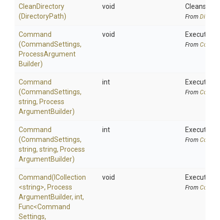
CleanDirectory
void
Cleans the 
(DirectoryPath)
From
Directo
Command
void
Executes a
(CommandSettings,
From
Comman
Process
Argument
Builder)
Command
int
Executes a 
(CommandSettings,
From
Comman
string,
Process
Argument
Builder)
Command
int
Executes a
(CommandSettings,
From
Comman
string,
string,
Process
Argument
Builder)
Command
(ICollection
void
Executes a
<string>
,
Process
From
Comman
Argument
Builder,
int,
Func
<
Command
Settings,