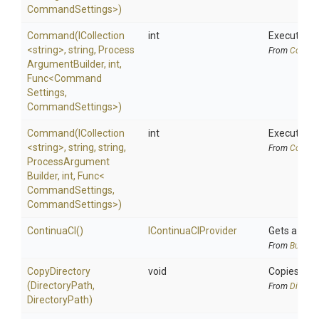
CommandSettings>
)
Command
(ICollection
int
Executes a
<string>
,
string,
Process
From
Comman
Argument
Builder,
int,
Func
<
Command
Settings,
CommandSettings>
)
Command
(ICollection
int
Executes a 
<string>
,
string,
string,
From
Comman
Process
Argument
Builder,
int,
Func
<
Command
Settings,
CommandSettings>
)
ContinuaCI
()
IContinuaCIProvider
Gets a
Con
From
BuildSy
CopyDirectory
void
Copies the 
(DirectoryPath,
From
Directo
DirectoryPath)