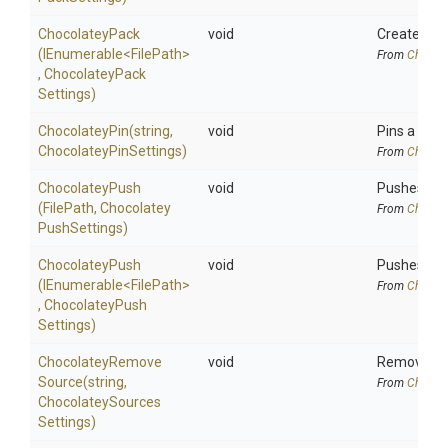
ChocolateyPack
void
Creates Cho
(IEnumerable
<FilePath>
From
Chocola
,
Chocolatey
Pack
Settings)
ChocolateyPin
(string,
void
Pins a Choc
Chocolatey
Pin
Settings)
From
Chocola
ChocolateyPush
void
Pushes a Ch
(FilePath,
Chocolatey
From
Chocola
Push
Settings)
ChocolateyPush
void
Pushes Cho
(IEnumerable
<FilePath>
From
Chocola
,
Chocolatey
Push
Settings)
Chocolatey
Remove
void
Removes Ch
Source
(string,
From
Chocola
Chocolatey
Sources
Settings)