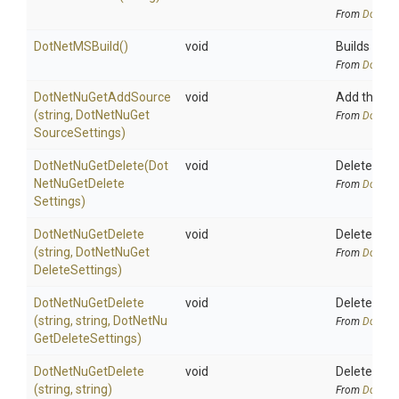
From
DotNetA
DotNetMSBuild
()
void
Builds the s
From
DotNetA
DotNetNuGetAddSource
void
Add the sp
(string,
Dot
Net
Nu
Get
From
DotNetA
Source
Settings)
DotNetNuGetDelete
(
Dot
void
Deletes a p
Net
Nu
Get
Delete
From
DotNetA
Settings)
DotNetNuGetDelete
void
Deletes a 
(string,
Dot
Net
Nu
Get
From
DotNetA
Delete
Settings)
DotNetNuGetDelete
void
Deletes a p
(string,
string,
Dot
Net
Nu
From
DotNetA
Get
Delete
Settings)
DotNetNuGetDelete
void
Deletes a s
(string,
string)
From
DotNetA