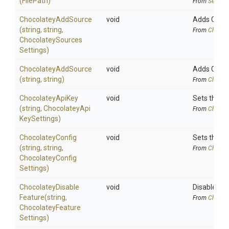
(FilePath)
From
Securit
ChocolateyAddSource
void
Adds Chocol
(string,
string,
From
Chocola
Chocolatey
Sources
Settings)
ChocolateyAddSource
void
Adds Choco
(string,
string)
From
Chocola
ChocolateyApiKey
void
Sets the Ap
(string,
Chocolatey
Api
From
Chocola
Key
Settings)
ChocolateyConfig
void
Sets the co
(string,
string,
From
Chocola
Chocolatey
Config
Settings)
Chocolatey
Disable
void
Disables a 
Feature
(string,
From
Chocola
Chocolatey
Feature
Settings)