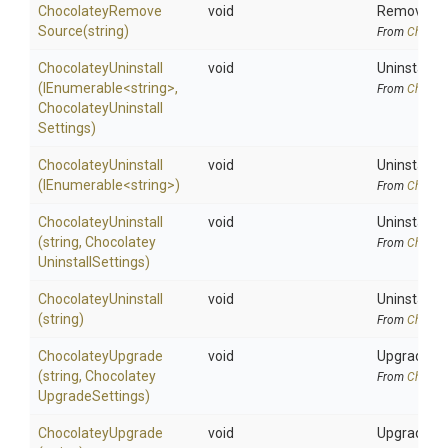
Chocolatey
Remove
void
Removes Ch
Source
(string)
From
Chocola
ChocolateyUninstall
void
Uninstalls 
(IEnumerable
<string>
,
From
Chocola
Chocolatey
Uninstall
Settings)
ChocolateyUninstall
void
Uninstalls 
(IEnumerable
<string>
)
From
Chocola
ChocolateyUninstall
void
Uninstalls 
(string,
Chocolatey
From
Chocola
Uninstall
Settings)
ChocolateyUninstall
void
Uninstalls 
(string)
From
Chocola
ChocolateyUpgrade
void
Upgrades C
(string,
Chocolatey
From
Chocola
Upgrade
Settings)
ChocolateyUpgrade
void
Upgrades C