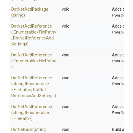
DotNetAddPackage
void
Adds or upd
(string)
From
DotNetA
DotNetAddReference
void
Adds projec
(IEnumerable
<FilePath>
From
DotNetA
,
Dot
Net
Reference
Add
Settings)
DotNetAddReference
void
Adds projec
(IEnumerable
<FilePath>
From
DotNetA
)
DotNetAddReference
void
Adds projec
(string,
IEnumerable
From
DotNetA
<FilePath>
,
Dot
Net
Reference
Add
Settings)
DotNetAddReference
void
Adds projec
(string,
IEnumerable
From
DotNetA
<FilePath>
)
DotNetBuild
(string,
void
Build all pr