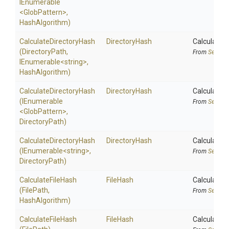
IEnumerable
<GlobPattern>
,
HashAlgorithm)
Calculate
Directory
Hash
DirectoryHash
Calculates 
(DirectoryPath,
From
Securit
IEnumerable
<string>
,
HashAlgorithm)
Calculate
Directory
Hash
DirectoryHash
Calculates 
(IEnumerable
From
Securit
<GlobPattern>
,
DirectoryPath)
Calculate
Directory
Hash
DirectoryHash
Calculates 
(IEnumerable
<string>
,
From
Securit
DirectoryPath)
CalculateFileHash
FileHash
Calculates 
(FilePath,
From
Securit
HashAlgorithm)
CalculateFileHash
FileHash
Calculates 