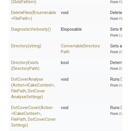
(GlobPattern)
From
FileAlia
DeleteFiles
(IEnumerable
void
Deletes the 
<FilePath>
)
From
FileAlia
DiagnosticVerbosity
()
IDisposable
Sets the lo
From
Logging
Directory
(string)
Convertable
Directory
Gets a dire
Path
From
Directo
DirectoryExists
bool
Determines 
(DirectoryPath)
From
Directo
DotCoverAnalyse
void
Runs
DotCo
(Action
<ICakeContext>
,
From
DotCov
FilePath,
Dot
Cover
Analyse
Settings)
DotCoverCover
(Action
void
Runs
DotCo
<ICakeContext>
,
From
DotCov
FilePath,
Dot
Cover
Cover
Settings)