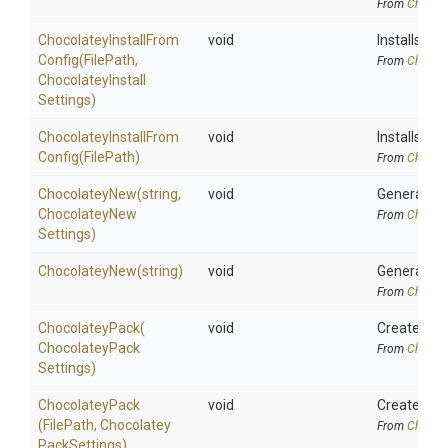
From
Chocola
Chocolatey
Install
From
void
Installs Ch
Config
(FilePath,
From
Chocola
Chocolatey
Install
Settings)
Chocolatey
Install
From
void
Installs Ch
Config
(FilePath)
From
Chocola
ChocolateyNew
(string,
void
Generate pa
Chocolatey
New
From
Chocola
Settings)
ChocolateyNew
(string)
void
Generate pa
From
Chocola
ChocolateyPack
(
void
Creates a C
Chocolatey
Pack
From
Chocola
Settings)
ChocolateyPack
void
Creates a C
(FilePath,
Chocolatey
From
Chocola
Pack
Settings)