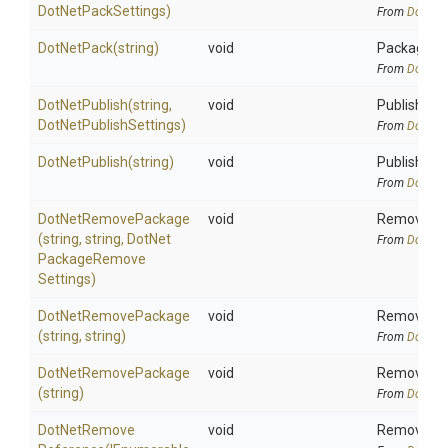
DotNetPackSettings)
From
DotNetA
DotNetPack
(string)
void
Package all
From
DotNetA
DotNetPublish
(string,
void
Publish all 
Dot
Net
Publish
Settings)
From
DotNetA
DotNetPublish
(string)
void
Publish all 
From
DotNetA
DotNetRemovePackage
void
Removes pa
(string,
string,
Dot
Net
From
DotNetA
Package
Remove
Settings)
DotNetRemovePackage
void
Removes pa
(string,
string)
From
DotNetA
DotNetRemovePackage
void
Removes pa
(string)
From
DotNetA
Dot
Net
Remove
void
Removes pr