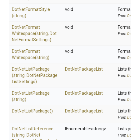
DotNetFormatStyle
void
Format code
(string)
From
DotNetA
Dot
Net
Format
void
Format code
Whitespace
(string,
Dot
From
DotNetA
Net
Format
Settings)
Dot
Net
Format
void
Format code
Whitespace
(string)
From
DotNetA
DotNetListPackage
DotNetPackageList
Lists the p
(string,
Dot
Net
Package
From
DotNetA
List
Settings)
DotNetListPackage
DotNetPackageList
Lists the p
(string)
From
DotNetA
DotNetListPackage
()
DotNetPackageList
Lists the p
From
DotNetA
DotNetListReference
IEnumerable
<string>
Lists proje
(string,
Dot
Net
From
DotNetA