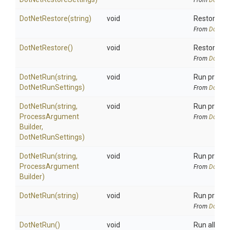
From
DotNetA
DotNetRestore
(string)
void
Restore all
From
DotNetA
DotNetRestore
()
void
Restore al
From
DotNetA
DotNetRun
(string,
void
Run project
DotNetRunSettings)
From
DotNetA
DotNetRun
(string,
void
Run project
Process
Argument
From
DotNetA
Builder,
DotNetRunSettings)
DotNetRun
(string,
void
Run projec
Process
Argument
From
DotNetA
Builder)
DotNetRun
(string)
void
Run project
From
DotNetA
DotNetRun
()
void
Run all proj