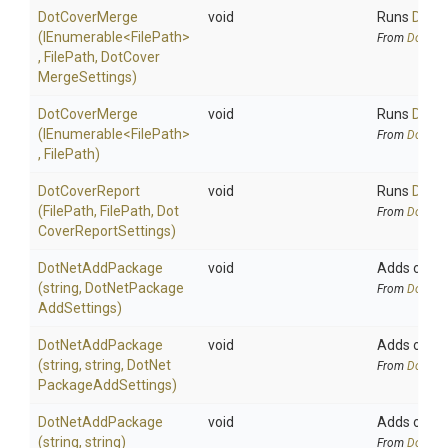
DotCoverMerge
void
Runs
DotC
(IEnumerable
<FilePath>
From
DotCov
,
FilePath,
Dot
Cover
Merge
Settings)
DotCoverMerge
void
Runs
DotC
(IEnumerable
<FilePath>
From
DotCov
,
FilePath)
DotCoverReport
void
Runs
DotCo
(FilePath,
FilePath,
Dot
From
DotCov
Cover
Report
Settings)
DotNetAddPackage
void
Adds or upd
(string,
Dot
Net
Package
From
DotNetA
Add
Settings)
DotNetAddPackage
void
Adds or upd
(string,
string,
Dot
Net
From
DotNetA
Package
Add
Settings)
DotNetAddPackage
void
Adds or upd
(string,
string)
From
DotNetA