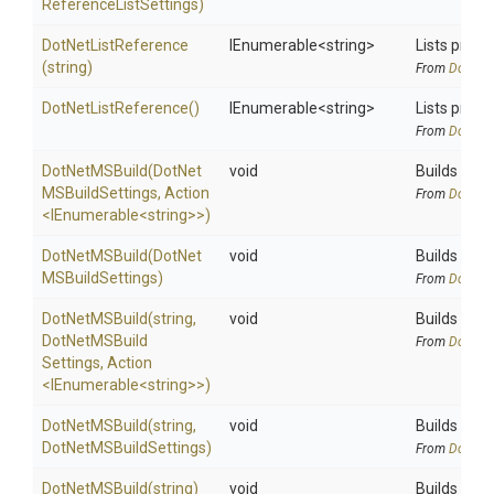
Reference
List
Settings)
DotNetListReference
IEnumerable
<string>
Lists proje
(string)
From
DotNetA
DotNetListReference
()
IEnumerable
<string>
Lists proje
From
DotNetA
DotNetMSBuild
(
Dot
Net
void
Builds the s
M
S
Build
Settings,
Action
From
DotNetA
<IEnumerable
<string>
>
)
DotNetMSBuild
(
Dot
Net
void
Builds the s
M
S
Build
Settings)
From
DotNetA
DotNetMSBuild
(string,
void
Builds the s
Dot
Net
M
S
Build
From
DotNetA
Settings,
Action
<IEnumerable
<string>
>
)
DotNetMSBuild
(string,
void
Builds the s
Dot
Net
M
S
Build
Settings)
From
DotNetA
DotNetMSBuild
(string)
void
Builds the s