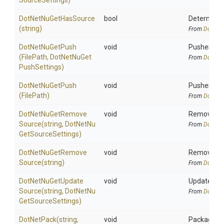
Source
Settings)
DotNetNuGetHasSource
bool
Determines
(string)
From
DotNetA
DotNetNuGetPush
void
Pushes one 
(FilePath,
Dot
Net
Nu
Get
From
DotNetA
Push
Settings)
DotNetNuGetPush
void
Pushes one
(FilePath)
From
DotNetA
Dot
Net
Nu
Get
Remove
void
Remove the
Source
(string,
Dot
Net
Nu
From
DotNetA
Get
Source
Settings)
Dot
Net
Nu
Get
Remove
void
Remove the
Source
(string)
From
DotNetA
Dot
Net
Nu
Get
Update
void
Update the
Source
(string,
Dot
Net
Nu
From
DotNetA
Get
Source
Settings)
DotNetPack
(string,
void
Package all