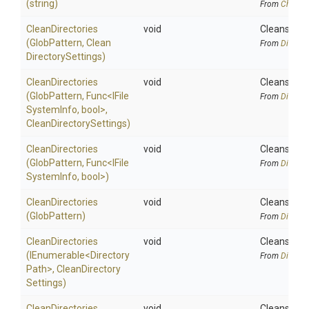
(string)
From
Chocola
CleanDirectories
void
Cleans the 
(GlobPattern,
Clean
From
Directo
Directory
Settings)
CleanDirectories
void
Cleans the 
(GlobPattern,
Func
<
I
File
From
Directo
System
Info,
bool>
,
Clean
Directory
Settings)
CleanDirectories
void
Cleans the 
(GlobPattern,
Func
<
I
File
From
Directo
System
Info,
bool>
)
CleanDirectories
void
Cleans the 
(GlobPattern)
From
Directo
CleanDirectories
void
Cleans the s
(IEnumerable
<
Directory
From
Directo
Path>
,
Clean
Directory
Settings)
CleanDirectories
void
Cleans the s