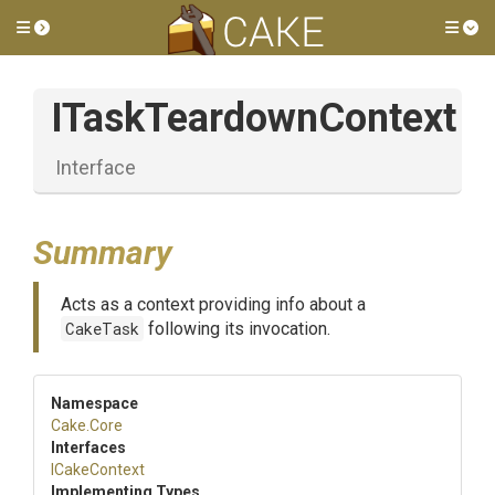
Toggle side menu
Tog
ITaskTeardownContext
Interface
Summary
Acts as a context providing info about a
CakeTask
following its invocation.
Namespace
Cake
.Core
Interfaces
ICakeContext
Implementing Types