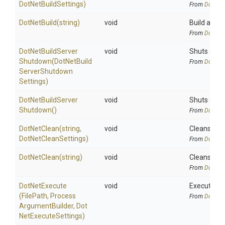
DotNetBuildSettings)
From
DotNetA
DotNetBuild
(string)
void
Build all pr
From
DotNetA
Dot
Net
Build
Server
void
Shuts down 
Shutdown
(
Dot
Net
Build
From
DotNetA
Server
Shutdown
Settings)
Dot
Net
Build
Server
void
Shuts down 
Shutdown
()
From
DotNetA
DotNetClean
(string,
void
Cleans a pr
DotNetCleanSettings)
From
DotNetA
DotNetClean
(string)
void
Cleans a pr
From
DotNetA
DotNetExecute
void
Execute an 
(FilePath,
Process
From
DotNetA
Argument
Builder,
Dot
Net
Execute
Settings)