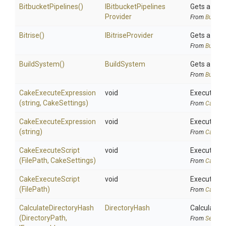
BitbucketPipelines
()
I
Bitbucket
Pipelines
Gets a
Bit
Provider
From
BuildSy
Bitrise
()
IBitriseProvider
Gets a
Bit
From
BuildSy
BuildSystem
()
BuildSystem
Gets a
Bui
From
BuildSy
Cake
Execute
Expression
void
Executes C
(string,
CakeSettings)
From
CakeAli
Cake
Execute
Expression
void
Executes C
(string)
From
CakeAli
CakeExecuteScript
void
Executes ca
(FilePath,
CakeSettings)
From
CakeAli
CakeExecuteScript
void
Executes ca
(FilePath)
From
CakeAli
Calculate
Directory
Hash
DirectoryHash
Calculates 
(DirectoryPath,
From
Securit