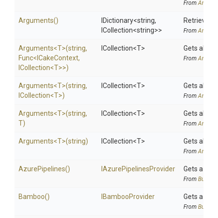
From
Argume
Arguments
()
IDictionary
<string,
Retrieves 
ICollection
<string>
>
From
Argume
Arguments
<T>
(string,
ICollection
<T>
Gets all ar
Func
<ICakeContext,
From
Argume
ICollection
<T>
>
)
Arguments
<T>
(string,
ICollection
<T>
Gets all ar
ICollection
<T>
)
From
Argume
Arguments
<T>
(string,
ICollection
<T>
Gets all ar
T)
From
Argume
Arguments
<T>
(string)
ICollection
<T>
Gets all ar
From
Argume
AzurePipelines
()
I
Azure
Pipelines
Provider
Gets a
Azu
From
BuildSy
Bamboo
()
IBambooProvider
Gets a
Bam
From
BuildSy