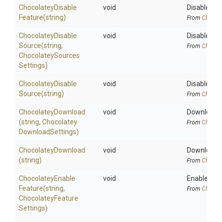
Chocolatey
Disable
void
Disables a 
Feature
(string)
From
Chocola
Chocolatey
Disable
void
Disables a 
Source
(string,
From
Chocola
Chocolatey
Sources
Settings)
Chocolatey
Disable
void
Disables a
Source
(string)
From
Chocola
ChocolateyDownload
void
Downloads 
(string,
Chocolatey
From
Chocola
Download
Settings)
ChocolateyDownload
void
Downloads a
(string)
From
Chocola
Chocolatey
Enable
void
Enables a C
Feature
(string,
From
Chocola
Chocolatey
Feature
Settings)