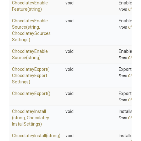
Chocolatey
Enable
void
Enables a 
Feature
(string)
From
Chocola
Chocolatey
Enable
void
Enables a 
Source
(string,
From
Chocola
Chocolatey
Sources
Settings)
Chocolatey
Enable
void
Enables a 
Source
(string)
From
Chocola
ChocolateyExport
(
void
Exports the
Chocolatey
Export
From
Chocola
Settings)
ChocolateyExport
()
void
Exports the
From
Chocola
ChocolateyInstall
void
Installs a 
(string,
Chocolatey
From
Chocola
Install
Settings)
ChocolateyInstall
(string)
void
Installs a 