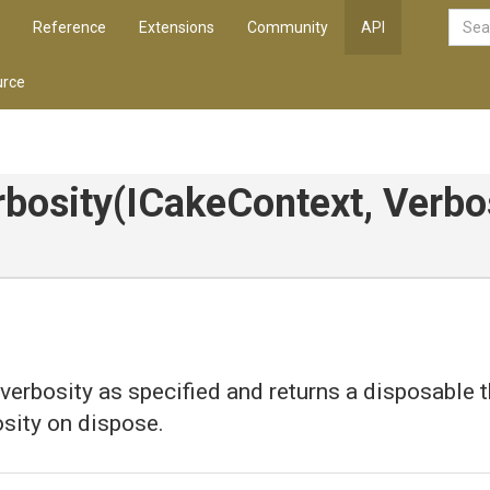
Reference
Extensions
Community
API
rce
bosity
(ICakeContext,
Verbo
 verbosity as specified and returns a disposable 
osity on dispose.