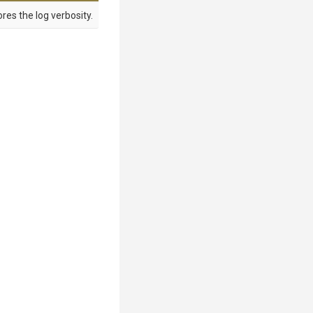
res the log verbosity.