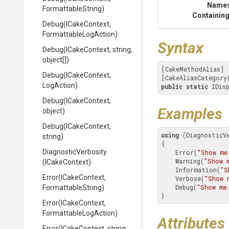
Name
FormattableString)
Containing
Debug
(ICakeContext,
Formattable
Log
Action)
Syntax
Debug
(ICakeContext,
string,
object[])
[CakeMethodAlias]

Debug
(ICakeContext,
[CakeAliasCategory
LogAction)
public
static
 IDis
Debug
(ICakeContext,
Examples
object)
Debug
(ICakeContext,
using
 (DiagnosticVe
string)
{

DiagnosticVerbosity
    Error(
"Show me
    Warning(
"Show 
(ICakeContext)
    Information(
"S
Error
(ICakeContext,
    Verbose(
"Show 
    Debug(
"Show me
FormattableString)
}
Error
(ICakeContext,
Formattable
Log
Action)
Attributes
Error
(ICakeContext,
string,