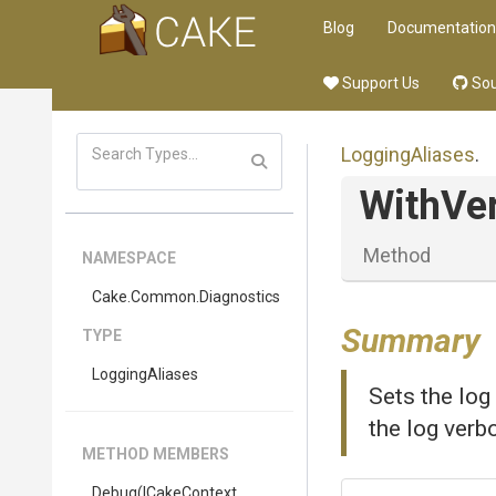
Blog
Documentation
Support Us
Sou
LoggingAliases
.
WithVer
Method
NAMESPACE
Cake
.Common
.Diagnostics
Summary
TYPE
LoggingAliases
Sets the log
the log verb
METHOD MEMBERS
Debug
(ICakeContext,