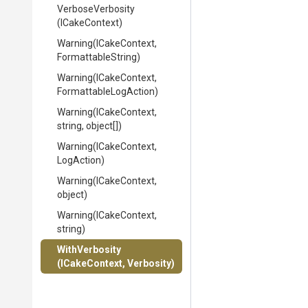
VerboseVerbosity
(ICakeContext)
Warning
(ICakeContext,
FormattableString)
Warning
(ICakeContext,
Formattable
Log
Action)
Warning
(ICakeContext,
string,
object[])
Warning
(ICakeContext,
LogAction)
Warning
(ICakeContext,
object)
Warning
(ICakeContext,
string)
WithVerbosity
(ICakeContext,
Verbosity)