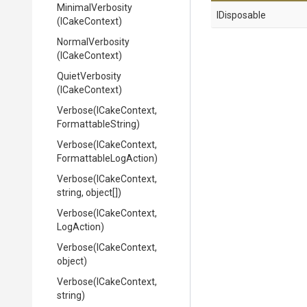
MinimalVerbosity
IDisposable
(ICakeContext)
NormalVerbosity
(ICakeContext)
QuietVerbosity
(ICakeContext)
Verbose
(ICakeContext,
FormattableString)
Verbose
(ICakeContext,
Formattable
Log
Action)
Verbose
(ICakeContext,
string,
object[])
Verbose
(ICakeContext,
LogAction)
Verbose
(ICakeContext,
object)
Verbose
(ICakeContext,
string)