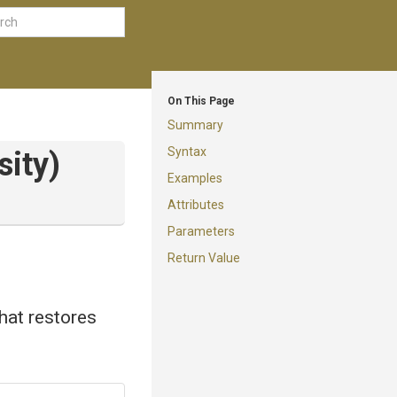
On This Page
Summary
Syntax
sity)
Examples
Attributes
Parameters
Return Value
that restores