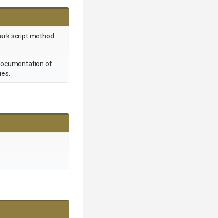
mark script method
 documentation of
ies.