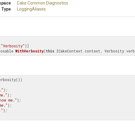
space
Cake
.Common
.Diagnostics
 Type
LoggingAliases
(
"Verbosity"
posable 
WithVerbosity
(
this
 ICakeContext context, Verbosity verb
rbosity())

."
);

me."
);

how me."
);

me."
);

."
);
