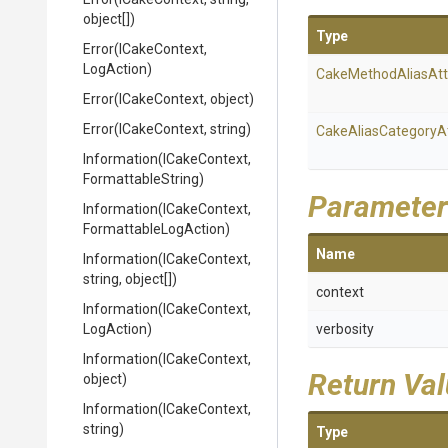
object[])
Type
Error
(ICakeContext,
LogAction)
Cake
Method
Alias
Att
Error
(ICakeContext,
object)
Error
(ICakeContext,
string)
Cake
Alias
Category
A
Information
(ICakeContext,
FormattableString)
Parameter
Information
(ICakeContext,
Formattable
Log
Action)
Name
Information
(ICakeContext,
string,
object[])
context
Information
(ICakeContext,
LogAction)
verbosity
Information
(ICakeContext,
Return Va
object)
Information
(ICakeContext,
string)
Type