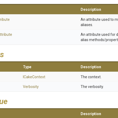
Description
ribute
An attribute used to 
aliases.
ttribute
An attribute used for
alias methods/propert
s
Type
Description
ICakeContext
The context.
Verbosity
The verbosity.
lue
Description