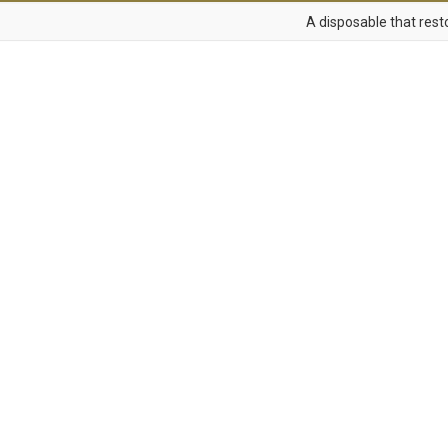
A disposable that resto