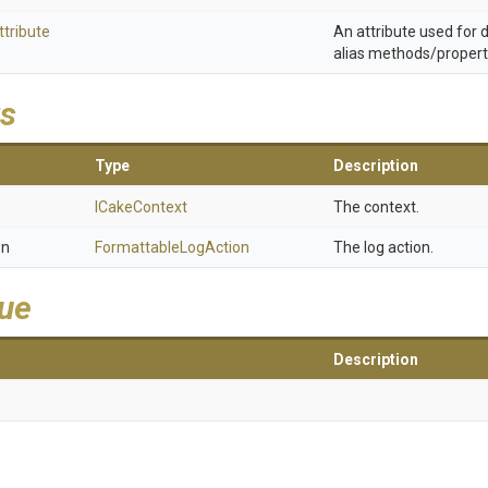
ttribute
An attribute used for
alias methods/propert
s
Type
Description
ICakeContext
The context.
on
FormattableLogAction
The log action.
lue
Description