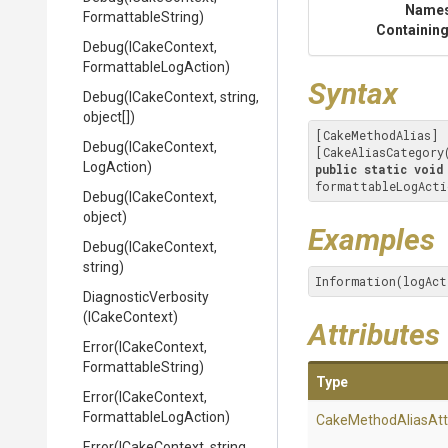
Name
FormattableString)
Containing
Debug
(ICakeContext,
Formattable
Log
Action)
Syntax
Debug
(ICakeContext,
string,
object[])
[CakeMethodAlias]

Debug
(ICakeContext,
[CakeAliasCategory
LogAction)
public
static
void
formattableLogActi
Debug
(ICakeContext,
object)
Examples
Debug
(ICakeContext,
string)
Information(logAct
DiagnosticVerbosity
(ICakeContext)
Attributes
Error
(ICakeContext,
FormattableString)
Type
Error
(ICakeContext,
Formattable
Log
Action)
Cake
Method
Alias
Att
Error
(ICakeContext,
string,