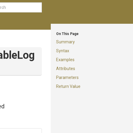
On This Page
Summary
Syntax
able
Log
Examples
Attributes
Parameters
Return Value
ed