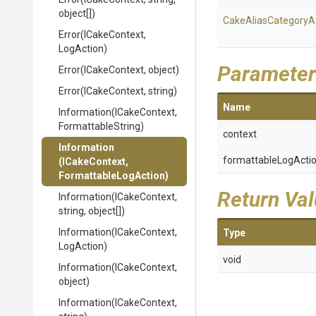
object[])
Cake
Alias
Category
A
Error
(ICakeContext,
LogAction)
Parameter
Error
(ICakeContext,
object)
Error
(ICakeContext,
string)
Name
Information
(ICakeContext,
FormattableString)
context
Information
formattableLogActi
(ICakeContext,
Formattable
Log
Action)
Return Va
Information
(ICakeContext,
string,
object[])
Information
(ICakeContext,
Type
LogAction)
void
Information
(ICakeContext,
object)
Information
(ICakeContext,