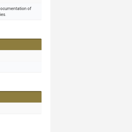
 documentation of
ies.