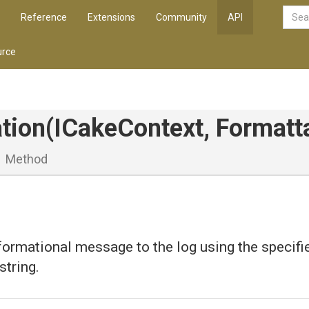
Reference
Extensions
Community
API
rce
tion
(ICakeContext,
Formatt
Method
formational message to the log using the specifi
string.