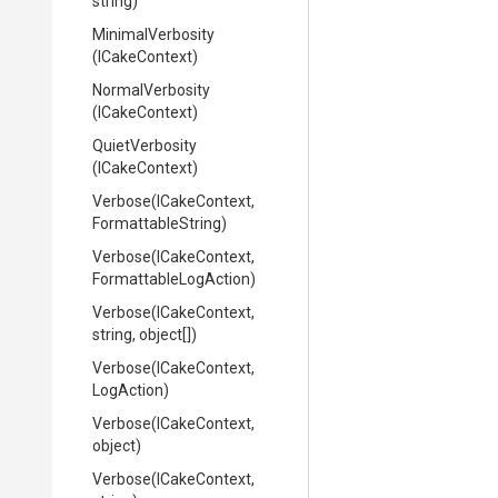
string)
MinimalVerbosity
(ICakeContext)
NormalVerbosity
(ICakeContext)
QuietVerbosity
(ICakeContext)
Verbose
(ICakeContext,
FormattableString)
Verbose
(ICakeContext,
Formattable
Log
Action)
Verbose
(ICakeContext,
string,
object[])
Verbose
(ICakeContext,
LogAction)
Verbose
(ICakeContext,
object)
Verbose
(ICakeContext,