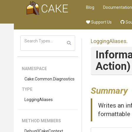
Blog
Documentation
Support Us
Sou
LoggingAliases
.
Informa
Action)
NAMESPACE
Cake
.Common
.Diagnostics
Summary
TYPE
LoggingAliases
Writes an in
formattable 
METHOD MEMBERS
Debug
(ICakeContext,