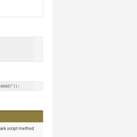
dddd}
"
));
mark script method