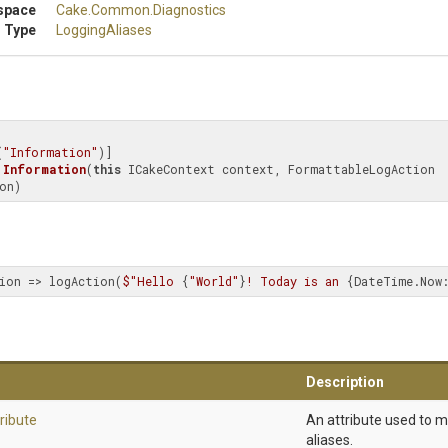
space
Cake
.Common
.Diagnostics
 Type
LoggingAliases
(
"Information"
Information
(
this
 ICakeContext context, FormattableLogAction 
on)
ion => logAction(
$"Hello 
{
"World"
}
! Today is an 
{DateTime.Now:
Description
ribute
An attribute used to 
aliases.