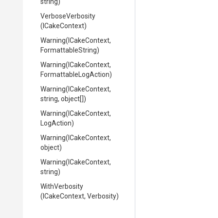
string)
VerboseVerbosity
(ICakeContext)
Warning
(ICakeContext,
FormattableString)
Warning
(ICakeContext,
Formattable
Log
Action)
Warning
(ICakeContext,
string,
object[])
Warning
(ICakeContext,
LogAction)
Warning
(ICakeContext,
object)
Warning
(ICakeContext,
string)
WithVerbosity
(ICakeContext,
Verbosity)