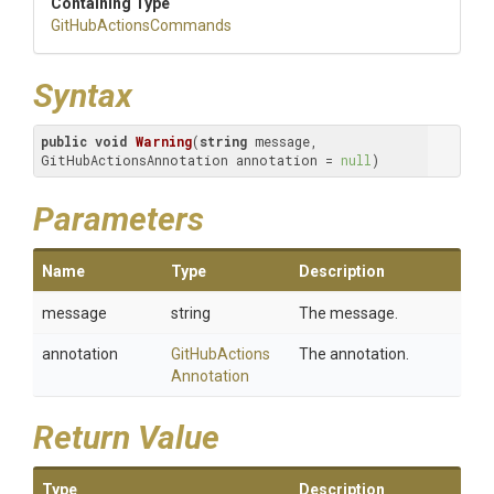
Containing Type
Git
Hub
Actions
Commands
Syntax
public
void
Warning
(
string
 message, 
GitHubActionsAnnotation annotation = 
null
)
Parameters
Name
Type
Description
message
string
The message.
annotation
Git
Hub
Actions
The annotation.
Annotation
Return Value
Type
Description