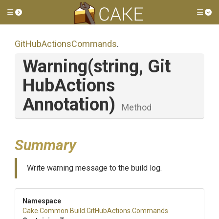
Toggle side menu
Tog
Git
Hub
Actions
Commands
.
Warning
(string,
Git
Hub
Actions
Annotation)
Method
Summary
Write warning message to the build log.
Namespace
Cake
.Common
.Build
.GitHubActions
.Commands