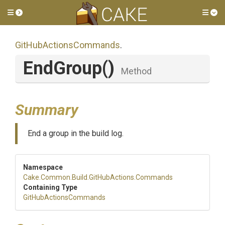
Toggle side menu
Tog
Git
Hub
Actions
Commands
.
EndGroup
()
Method
Summary
End a group in the build log.
Namespace
Cake
.Common
.Build
.GitHubActions
.Commands
Containing Type
Git
Hub
Actions
Commands