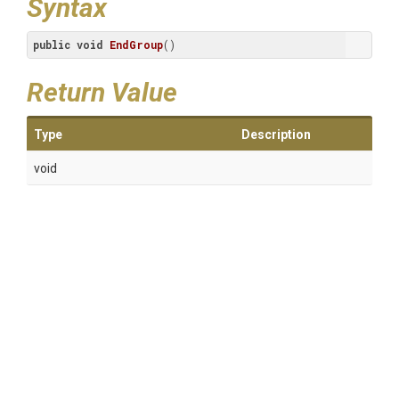
Syntax
public
void
EndGroup
()
Return Value
Type
Description
void