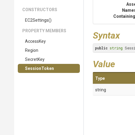
Ass
CONSTRUCTORS
Name
Containing
EC2Settings
()
PROPERTY MEMBERS
Syntax
AccessKey
public
string
 Sess
Region
SecretKey
Value
SessionToken
Type
string