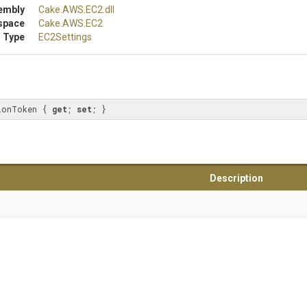
embly
Cake
.AWS
.EC2
.dll
space
Cake
.AWS
.EC2
 Type
EC2Settings
ionToken { 
get
; 
set
; }
Description