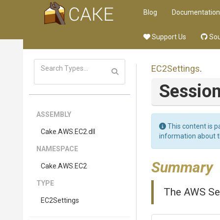
Blog
Documentation
Support Us
Sou
EC2Settings
.
Sessio
ASSEMBLY
This content is p
Cake
.AWS
.EC2
.dll
information about 
NAMESPACE
Summary
Cake
.AWS
.EC2
TYPE
The AWS Ses
EC2Settings