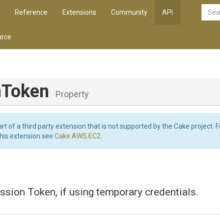
Reference
Extensions
Community
API
rce
nToken
Property
art of a third party extension that is not supported by the Cake project. 
this extension see
Cake.AWS.EC2
.
sion Token, if using temporary credentials.