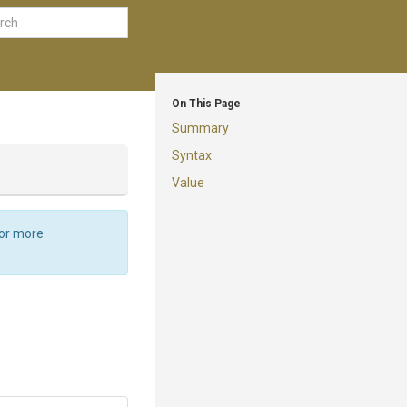
On This Page
Summary
Syntax
Value
For more