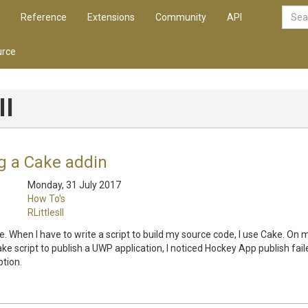
Reference
Extensions
Community
API
rce
II
g a Cake addin
Monday, 31 July 2017
How To's
RLittlesII
Cake. When I have to write a script to build my source code, I use Cake. On
ake script to publish a UWP application, I noticed Hockey App publish fail
tion.