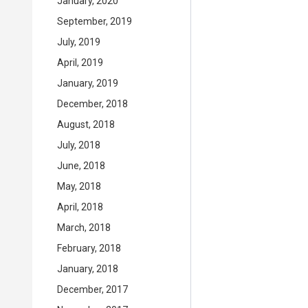
January, 2020
September, 2019
July, 2019
April, 2019
January, 2019
December, 2018
August, 2018
July, 2018
June, 2018
May, 2018
April, 2018
March, 2018
February, 2018
January, 2018
December, 2017