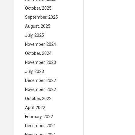
October, 2025
September, 2025
August, 2025
July, 2025
November, 2024
October, 2024
November, 2023
July, 2023
December, 2022
November, 2022
October, 2022
April, 2022
February, 2022
December, 2021
November, 2021