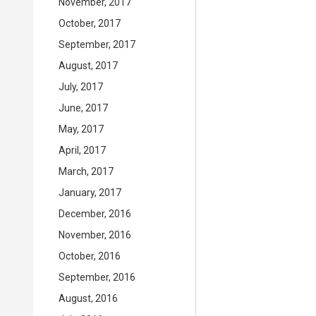
November, 2017
October, 2017
September, 2017
August, 2017
July, 2017
June, 2017
May, 2017
April, 2017
March, 2017
January, 2017
December, 2016
November, 2016
October, 2016
September, 2016
August, 2016