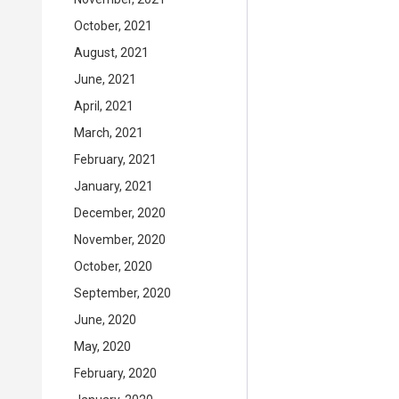
October, 2021
August, 2021
June, 2021
April, 2021
March, 2021
February, 2021
January, 2021
December, 2020
November, 2020
October, 2020
September, 2020
June, 2020
May, 2020
February, 2020