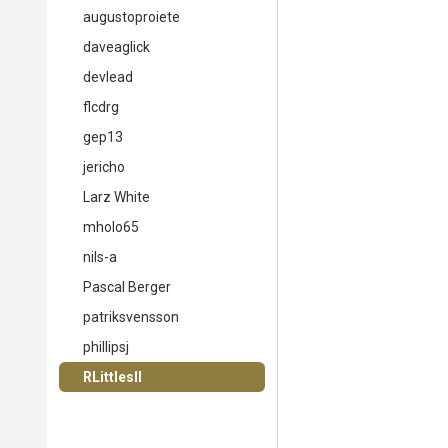
augustoproiete
daveaglick
devlead
flcdrg
gep13
jericho
Larz White
mholo65
nils-a
Pascal Berger
patriksvensson
phillipsj
RLittlesII