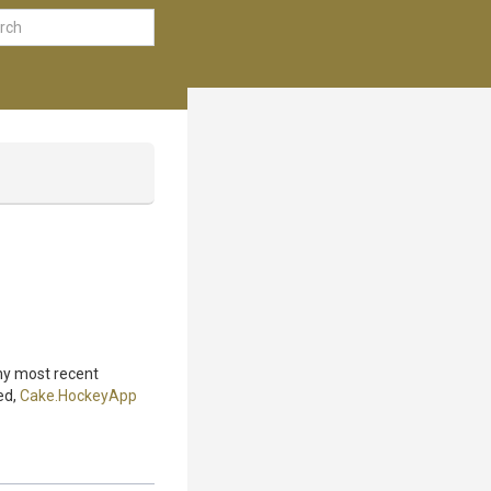
 my most recent
ed,
Cake.HockeyApp