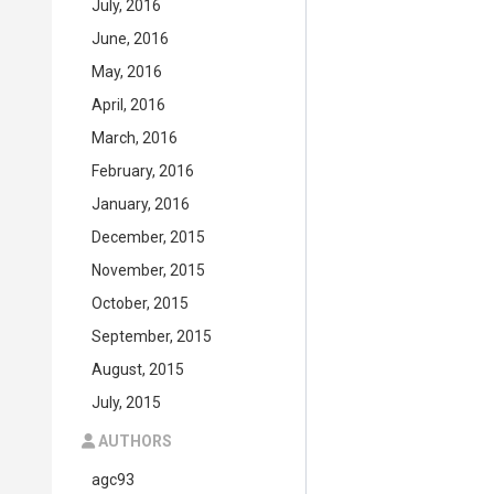
July, 2016
June, 2016
May, 2016
April, 2016
March, 2016
February, 2016
January, 2016
December, 2015
November, 2015
October, 2015
September, 2015
August, 2015
July, 2015
AUTHORS
agc93