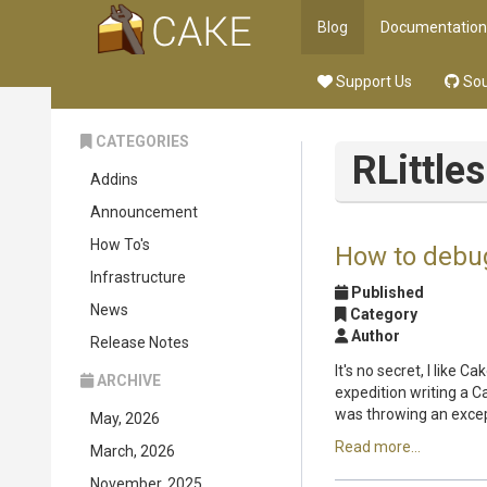
Blog
Documentation
Support Us
Sou
CATEGORIES
RLittles
Addins
Announcement
How To's
How to debu
Infrastructure
Published
News
Category
Author
Release Notes
It's no secret, I like 
ARCHIVE
expedition writing a C
was throwing an excep
May, 2026
Read more...
March, 2026
November, 2025