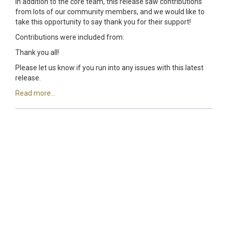
In addition to the core team, this release saw contributions
from lots of our community members, and we would like to
take this opportunity to say thank you for their support!
Contributions were included from:
Thank you all!
Please let us know if you run into any issues with this latest
release.
Read more...