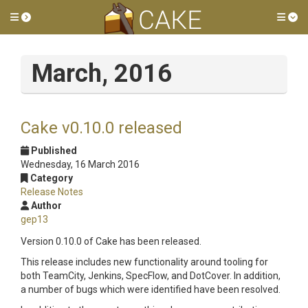
Toggle side menu
Tog
March, 2016
Cake v0.10.0 released
Published
Wednesday, 16 March 2016
Category
Release Notes
Author
gep13
Version 0.10.0 of Cake has been released.
This release includes new functionality around tooling for
both TeamCity, Jenkins, SpecFlow, and DotCover. In addition,
a number of bugs which were identified have been resolved.