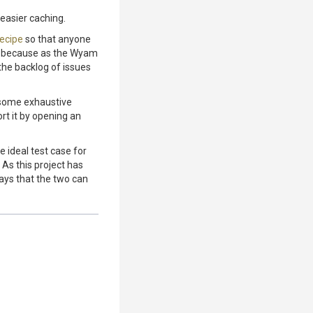
 easier caching.
recipe
so that anyone
te because as the Wyam
 the backlog of issues
 some exhaustive
rt it by opening an
e ideal test case for
 As this project has
ays that the two can