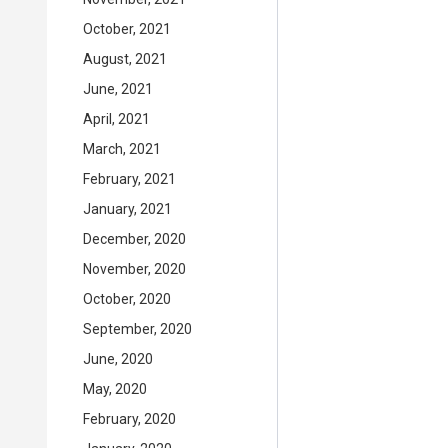
October, 2021
August, 2021
June, 2021
April, 2021
March, 2021
February, 2021
January, 2021
December, 2020
November, 2020
October, 2020
September, 2020
June, 2020
May, 2020
February, 2020