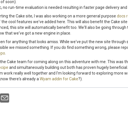
of soon).
ic, no run-time evaluation is needed resulting in faster page delivery and
rting the Cake site, I was also working on a more general purpose
docs 
 the cool features we've added here. This will also benefit the Cake si
ed, this site will automatically benefit too. We'll also be going through
w that we've got a new engine in place.
en for anything that looks amiss. While we've put the new site through
ossible we missed something. If you do find something wrong, please repo
epo
.
ank the Cake team for coming along on this adventure with me. This was th
ecipe
and simultaneously building out both has proven hugely beneficial.
work really well together and I'm looking forward to exploring more w
know there's already a
Wyam addin for Cake
?).