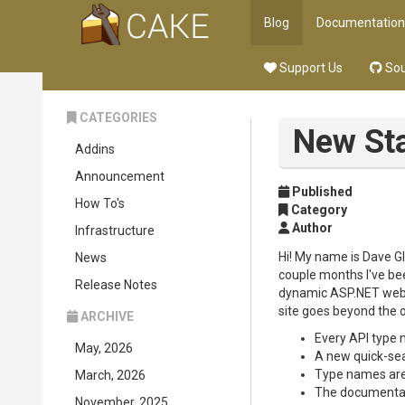
Blog
Documentation
Support Us
Sou
CATEGORIES
New Sta
Addins
Announcement
Published
How To's
Category
Author
Infrastructure
Hi! My name is Dave Gl
News
couple months I've bee
Release Notes
dynamic ASP.NET websi
site goes beyond the o
ARCHIVE
Every API type n
May, 2026
A new quick-sea
Type names are 
March, 2026
The documentati
November, 2025