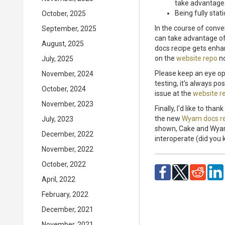
take advantage 
Being fully stat
October, 2025
In the course of conve
September, 2025
can take advantage of
August, 2025
docs recipe gets enhanc
on the
website repo
no
July, 2025
Please keep an eye op
November, 2024
testing, it's always p
October, 2024
issue at the
website r
November, 2023
Finally, I'd like to th
the new
Wyam docs r
July, 2023
shown, Cake and Wyam 
December, 2022
interoperate (did you 
November, 2022
October, 2022
April, 2022
February, 2022
December, 2021
November, 2021