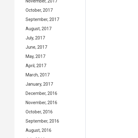
November, 2017
October, 2017
September, 2017
August, 2017
July, 2017
June, 2017
May, 2017
April, 2017
March, 2017
January, 2017
December, 2016
November, 2016
October, 2016
September, 2016
August, 2016