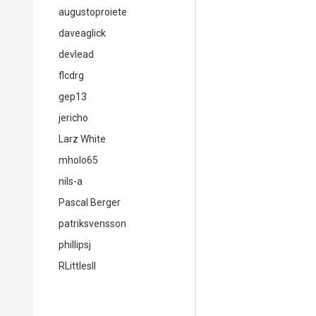
augustoproiete
daveaglick
devlead
flcdrg
gep13
jericho
Larz White
mholo65
nils-a
Pascal Berger
patriksvensson
phillipsj
RLittlesII