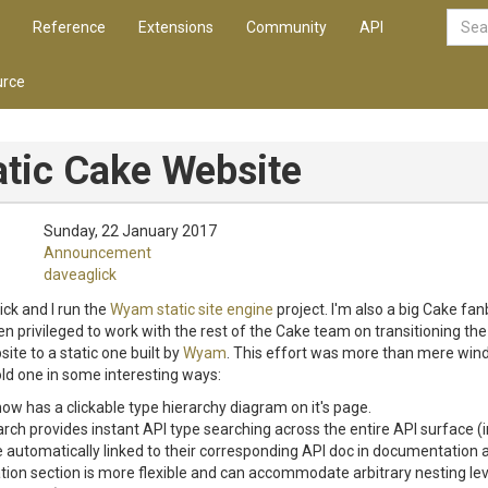
Reference
Extensions
Community
API
rce
tic Cake Website
Sunday, 22 January 2017
Announcement
daveaglick
ick and I run the
Wyam static site engine
project. I'm also a big Cake fan
n privileged to work with the rest of the Cake team on transitioning t
te to a static one built by
Wyam
. This effort was more than mere win
ld one in some interesting ways:
ow has a clickable type hierarchy diagram on it's page.
rch provides instant API type searching across the entire API surface (i
automatically linked to their corresponding API doc in documentation a
on section is more flexible and can accommodate arbitrary nesting lev