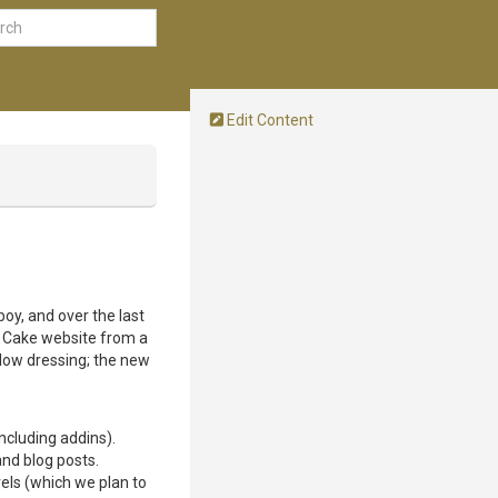
Edit Content
boy, and over the last
he Cake website from a
dow dressing; the new
ncluding addins).
nd blog posts.
els (which we plan to