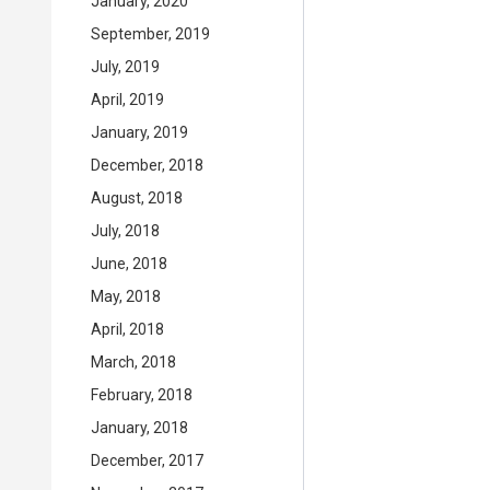
January, 2020
September, 2019
July, 2019
April, 2019
January, 2019
December, 2018
August, 2018
July, 2018
June, 2018
May, 2018
April, 2018
March, 2018
February, 2018
January, 2018
December, 2017