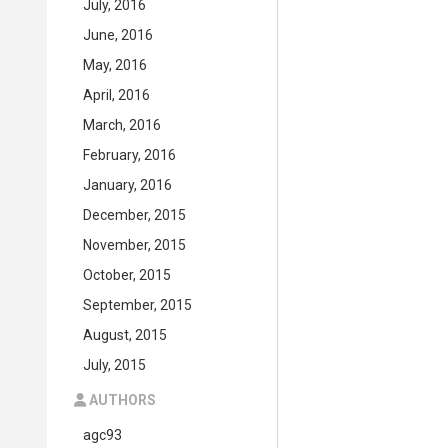
July, 2016
June, 2016
May, 2016
April, 2016
March, 2016
February, 2016
January, 2016
December, 2015
November, 2015
October, 2015
September, 2015
August, 2015
July, 2015
AUTHORS
agc93