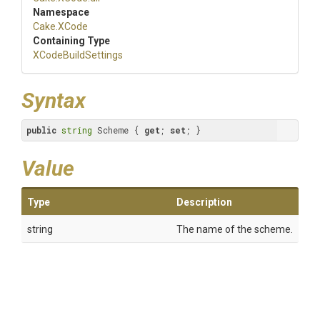
Namespace
Cake
.XCode
Containing Type
XCodeBuildSettings
Syntax
public
string
 Scheme { 
get
; 
set
; }
Value
Type
Description
string
The name of the scheme.