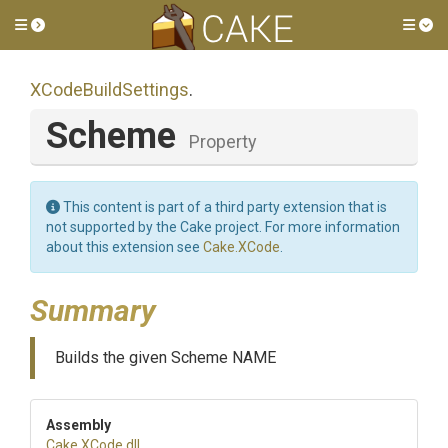
Toggle side menu
Tog
XCodeBuildSettings
.
Scheme
Property
This content is part of a third party extension that is
not supported by the Cake project. For more information
about this extension see
Cake.XCode
.
Summary
Builds the given Scheme NAME
Assembly
Cake
.XCode
.dll