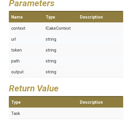
Parameters
Name
Type
Description
context
ICakeContext
url
string
token
string
path
string
output
string
Return Value
Type
Description
Task