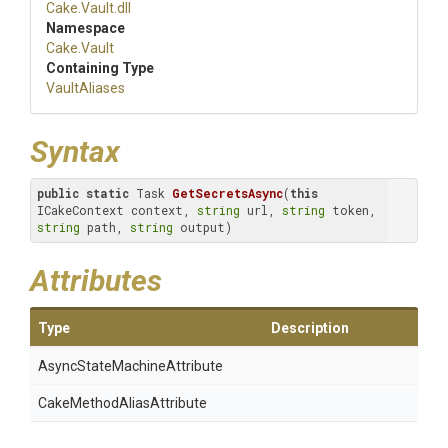
Cake
.Vault
.dll
Namespace
Cake
.Vault
Containing Type
VaultAliases
Syntax
public
static
 Task 
GetSecretsAsync
(
this
ICakeContext context, 
string
 url, 
string
 token, 
string
 path, 
string
 output)
Attributes
Type
Description
Async
State
Machine
Attribute
Cake
Method
Alias
Attribute