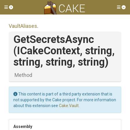
Toggle side menu
Tog
VaultAliases
.
GetSecretsAsync
(ICakeContext,
string,
string,
string,
string)
Method
This content is part of a third party extension that is
not supported by the Cake project. For more information
about this extension see
Cake.Vault
.
Assembly