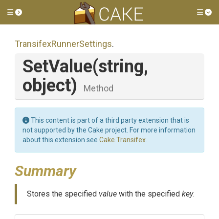
Toggle side menu
Tog
Transifex
Runner
Settings
.
SetValue
(string,
object)
Method
This content is part of a third party extension that is
not supported by the Cake project. For more information
about this extension see
Cake.Transifex
.
Summary
Stores the specified
value
with the specified
key
.