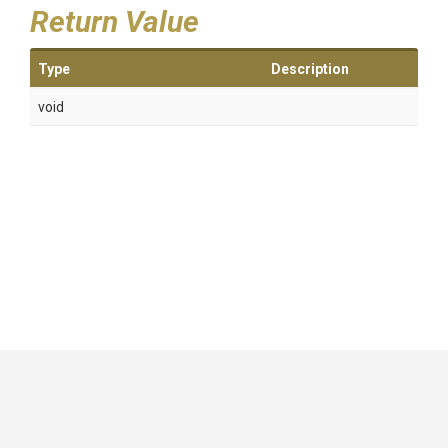
Return Value
Type
Description
void