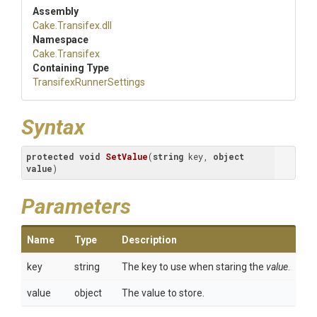
Assembly
Cake
.Transifex
.dll
Namespace
Cake
.Transifex
Containing Type
Transifex
Runner
Settings
Syntax
protected
void
SetValue
(
string
 key, 
object
value
)
Parameters
Name
Type
Description
key
string
The key to use when staring the
value
.
value
object
The value to store.