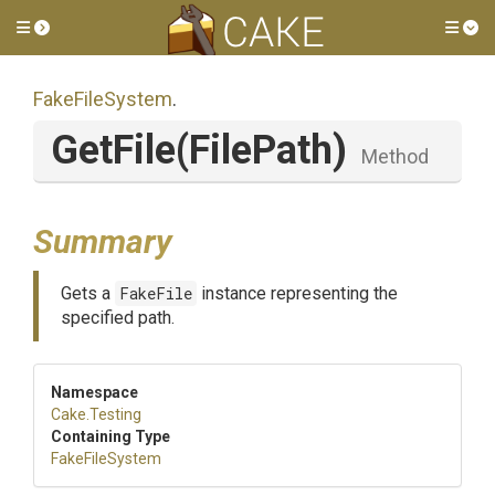
Toggle side menu
Tog
FakeFileSystem
.
GetFile
(FilePath)
Method
Summary
Gets a
FakeFile
instance representing the
specified path.
Namespace
Cake
.Testing
Containing Type
FakeFileSystem