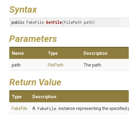
Syntax
public
 FakeFile 
GetFile
(FilePath path)
Parameters
Name
Type
Description
path
FilePath
The path.
Return Value
Type
Description
FakeFile
A
FakeFile
instance representing the specified path.