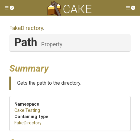
Toggle side menu
Tog
FakeDirectory
.
Path
Property
Summary
Gets the path to the directory.
Namespace
Cake
.Testing
Containing Type
FakeDirectory