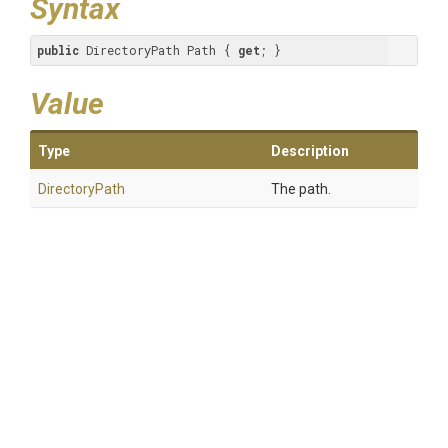
Syntax
public
 DirectoryPath Path { 
get
; }
Value
Type
Description
DirectoryPath
The path.