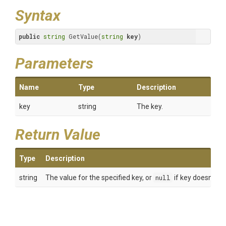
Syntax
public
string
 GetValue(
string
key
)
Parameters
Name
Type
Description
key
string
The key.
Return Value
Type
Description
string
The value for the specified key, or
null
if key doesn't exi