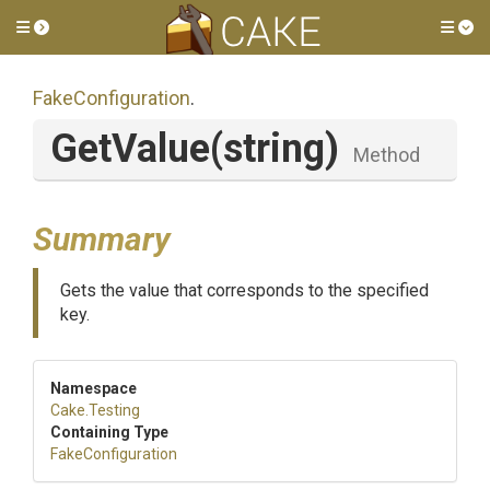
Toggle side menu
Tog
FakeConfiguration
.
GetValue
(string)
Method
Summary
Gets the value that corresponds to the specified
key.
Namespace
Cake
.Testing
Containing Type
FakeConfiguration