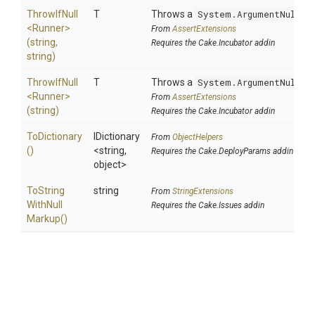
ThrowIfNull
T
Throws a
System.ArgumentNullEx
<Runner>
From
AssertExtensions
(string,
Requires the Cake.Incubator addin
string)
ThrowIfNull
T
Throws a
System.ArgumentNullEx
<Runner>
From
AssertExtensions
(string)
Requires the Cake.Incubator addin
ToDictionary
IDictionary
From
ObjectHelpers
()
<string,
Requires the Cake.DeployParams addin
object>
To
String
string
From
StringExtensions
With
Null
Requires the Cake.Issues addin
Markup
()