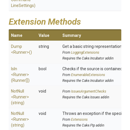
Line
Settings)
Extension Methods
Name
Value
Summary
Dump
string
Get a basic string representation of s
<Runner>
()
From
LoggingExtensions
Requires the Cake.Incubator addin
IsIn
bool
Checks if the source is contained in a 
<Runner>
From
EnumerableExtensions
(Runner[])
Requires the Cake.Incubator addin
NotNull
void
From
IssuesArgumentChecks
<Runner>
Requires the Cake.Issues addin
(string)
NotNull
void
Throws an exception if the specified p
<Runner>
From
Extensions
(string)
Requires the Cake.Ftp addin