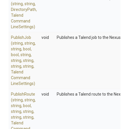
(string,
string,
DirectoryPath,
Talend
Command
Line
Settings)
PublishJob
void
Publishes a Talend job to the Nexus Arti
(string,
string,
string,
bool,
bool,
string,
string,
string,
string,
string,
Talend
Command
Line
Settings)
PublishRoute
void
Publishes a Talend route to the Nexus A
(string,
string,
string,
bool,
string,
string,
string,
string,
Talend
Command