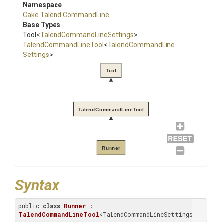
Namespace
Cake
.Talend
.CommandLine
Base Types
Tool
<
Talend
Command
Line
Settings
>
Talend
Command
Line
Tool
<
Talend
Command
Line
Settings
>
Tool
TalendCommandLineTool
Runner
Syntax
public 
class
Runner
 : 
TalendCommandLineTool
<TalendCommandLineSettings>