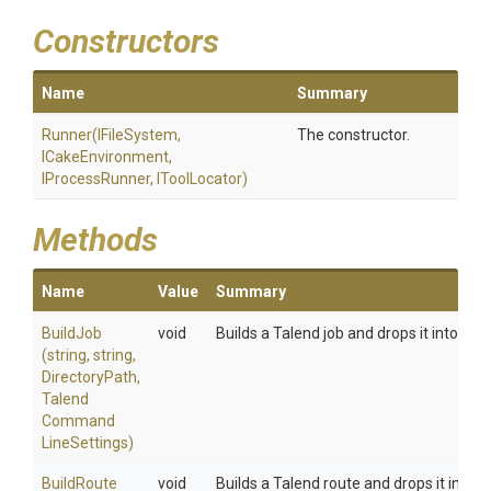
Constructors
Name
Summary
Runner
(IFileSystem,
The constructor.
ICakeEnvironment,
IProcessRunner,
IToolLocator)
Methods
Name
Value
Summary
BuildJob
void
Builds a Talend job and drops it into dire
(string,
string,
DirectoryPath,
Talend
Command
Line
Settings)
BuildRoute
void
Builds a Talend route and drops it into d