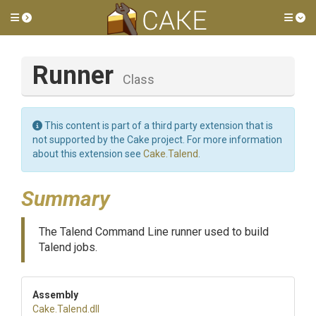
Toggle side menu
Tog
Runner
Class
This content is part of a third party extension that is
not supported by the Cake project. For more information
about this extension see
Cake.Talend
.
Summary
The Talend Command Line runner used to build
Talend jobs.
Assembly
Cake
.Talend
.dll