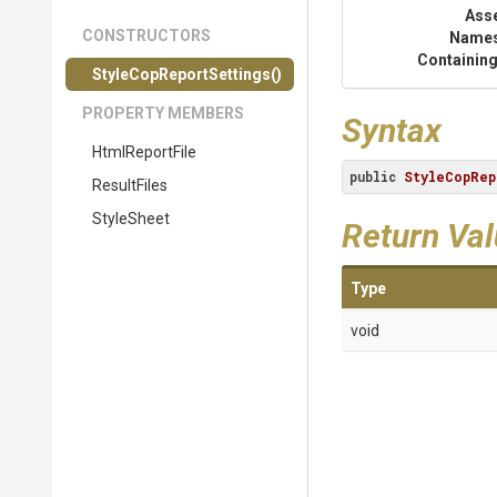
Ass
CONSTRUCTORS
Name
Containing
Style
Cop
Report
Settings
()
PROPERTY MEMBERS
Syntax
HtmlReportFile
public
StyleCopRep
ResultFiles
StyleSheet
Return Va
Type
void