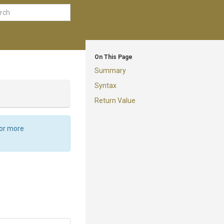
On This Page
Summary
Syntax
Return Value
For more