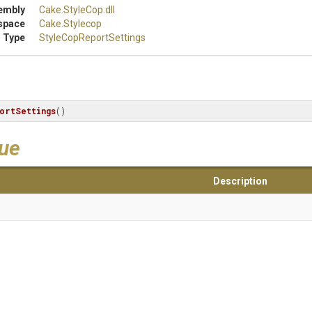
embly
Cake
.StyleCop
.dll
space
Cake
.Stylecop
 Type
Style
Cop
Report
Settings
ortSettings
()
lue
Description