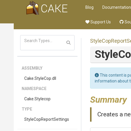
Blog
Documentation
Support Us
Sou
Style
Cop
Report
S
Style
Co
ASSEMBLY
This content is p
Cake
.StyleCop
.dll
information about 
NAMESPACE
Summary
Cake
.Stylecop
TYPE
Creates a ne
Style
Cop
Report
Settings