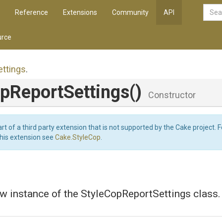
Reference
Extensions
Community
API
rce
ettings
.
p
Report
Settings
()
Constructor
art of a third party extension that is not supported by the Cake project. 
this extension see
Cake.StyleCop
.
w instance of the StyleCopReportSettings class.