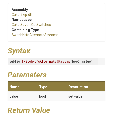
Assembly
Cake
.7zip
.dll
Namespace
Cake
.SevenZip
.Switches
Containing Type
Switch
Ntfs
Alternate
Streams
Syntax
public
SwitchNtfsAlternateStreams
(
bool
value
)
Parameters
Name
Type
Description
value
bool
set value.
Return Value