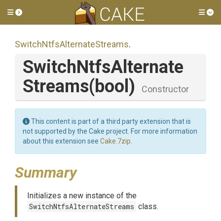
Toggle side menu
Tog
Switch
Ntfs
Alternate
Streams
.
Switch
Ntfs
Alternate
Streams
(bool)
Constructor
This content is part of a third party extension that is
not supported by the Cake project. For more information
about this extension see
Cake.7zip
.
Summary
Initializes a new instance of the
SwitchNtfsAlternateStreams
class.