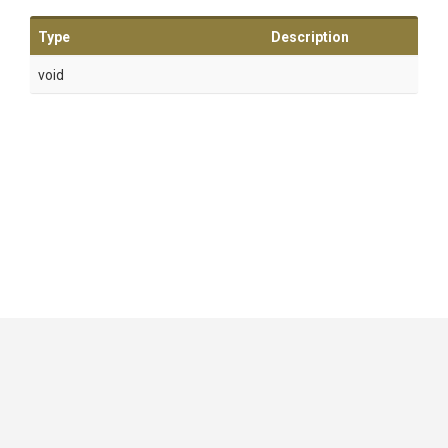
Type
Description
void
GitHub
|
|
|
Copyright ©
.NET Foundation
and contributors.