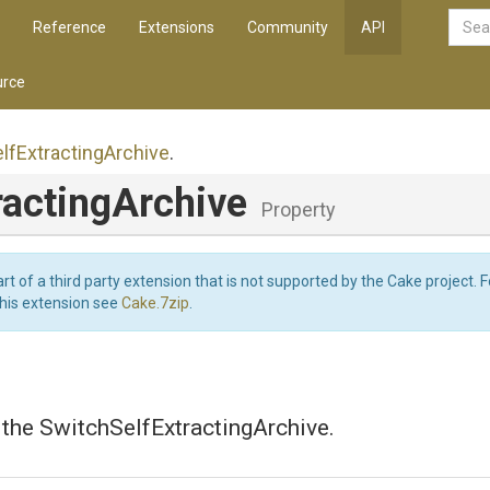
Reference
Extensions
Community
API
rce
lf
Extracting
Archive
.
racting
Archive
Property
art of a third party extension that is not supported by the Cake project. 
this extension see
Cake.7zip
.
 the SwitchSelfExtractingArchive.