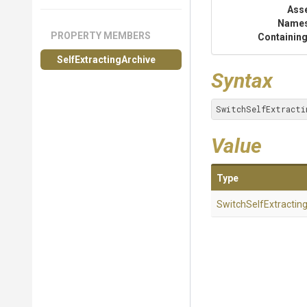
Ass
Name
PROPERTY MEMBERS
Containing
Self
Extracting
Archive
Syntax
SwitchSelfExtracti
Value
Type
Switch
Self
Extractin