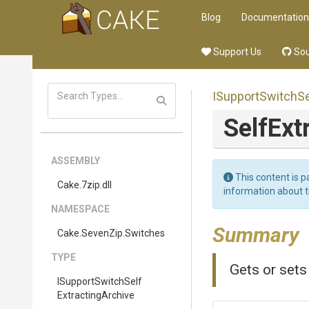
Blog
Documentation
Support Us
Sou
I
Support
Switch
Se
Self
Ext
ASSEMBLY
This content is p
Cake
.7zip
.dll
information about 
NAMESPACE
Summary
Cake
.SevenZip
.Switches
TYPE
Gets or sets
I
Support
Switch
Self
Extracting
Archive