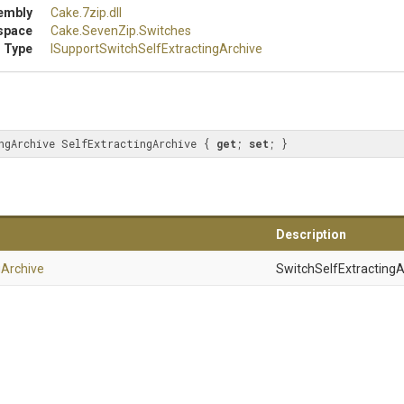
embly
Cake
.7zip
.dll
space
Cake
.SevenZip
.Switches
 Type
I
Support
Switch
Self
Extracting
Archive
ngArchive SelfExtractingArchive { 
get
; 
set
; }
Description
g
Archive
SwitchSelfExtractingA