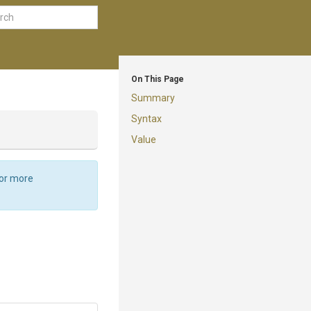
On This Page
Summary
Syntax
Value
For more