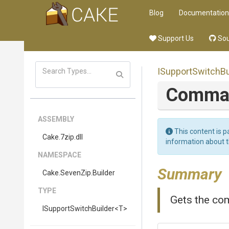
Blog
Documentation
Support Us
Sou
I
Support
Switch
Bu
Comm
ASSEMBLY
This content is p
Cake
.7zip
.dll
information about 
NAMESPACE
Summary
Cake
.SevenZip
.Builder
TYPE
Gets the co
I
Support
Switch
Builder
<T>