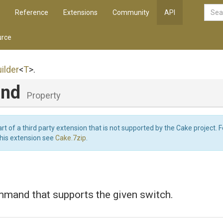
Reference
Extensions
Community
API
rce
ilder
<
T
>
.
and
Property
art of a third party extension that is not supported by the Cake project. 
this extension see
Cake.7zip
.
mmand that supports the given switch.