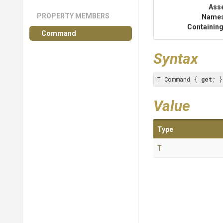
Ass
PROPERTY MEMBERS
Name
Containing
Command
Syntax
T Command { 
get
; }
Value
Type
T