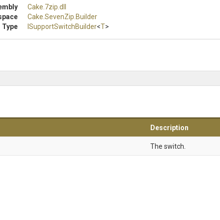
embly
Cake
.7zip
.dll
space
Cake
.SevenZip
.Builder
 Type
I
Support
Switch
Builder
<
T
>
Description
The switch.