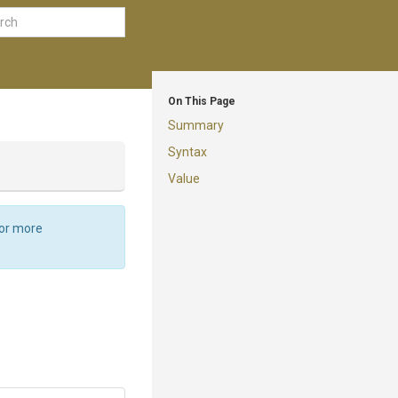
On This Page
Summary
Syntax
Value
For more