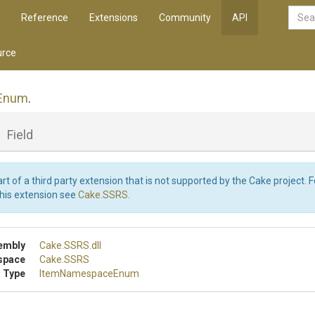
Reference
Extensions
Community
API
rce
Enum
.
_
Field
art of a third party extension that is not supported by the Cake project. 
this extension see
Cake.SSRS
.
embly
Cake
.SSRS
.dll
space
Cake
.SSRS
 Type
ItemNamespaceEnum