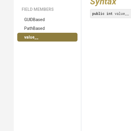
Syntax
FIELD MEMBERS
public
int
 value__
GUIDBased
PathBased
value__