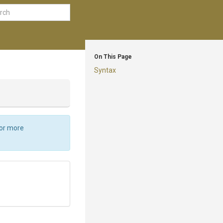
On This Page
Syntax
For more