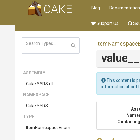
Blog
Documentation
Support Us
Sou
ItemNamespace
value_
ASSEMBLY
This content is p
Cake
.SSRS
.dll
information about 
NAMESPACE
Cake
.SSRS
Ass
Name
TYPE
Containing
ItemNamespaceEnum