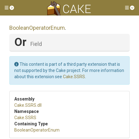
Toggle side menu
Tog
BooleanOperatorEnum
.
Or
Field
This content is part of a third party extension that is
not supported by the Cake project. For more information
about this extension see
Cake.SSRS
.
Assembly
Cake
.SSRS
.dll
Namespace
Cake
.SSRS
Containing Type
BooleanOperatorEnum