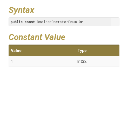
Syntax
public
const
 BooleanOperatorEnum 
Or
Constant Value
Value
Type
1
Int32