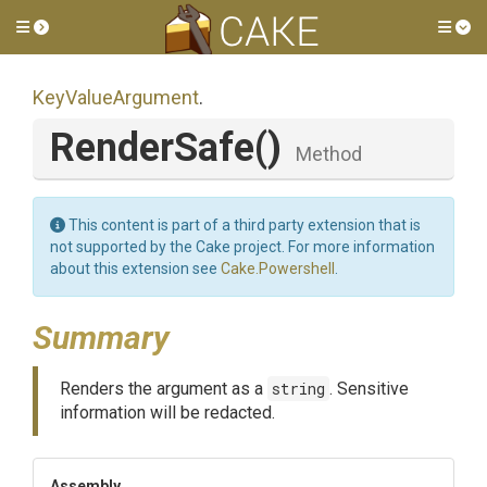
Toggle side menu
Tog
KeyValueArgument
.
RenderSafe
()
Method
This content is part of a third party extension that is
not supported by the Cake project. For more information
about this extension see
Cake.Powershell
.
Summary
Renders the argument as a
string
. Sensitive
information will be redacted.
Assembly