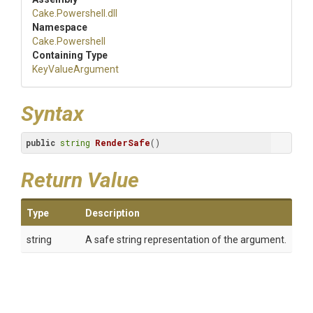
Cake
.Powershell
.dll
Namespace
Cake
.Powershell
Containing Type
KeyValueArgument
Syntax
public
string
RenderSafe
()
Return Value
Type
Description
string
A safe string representation of the argument.