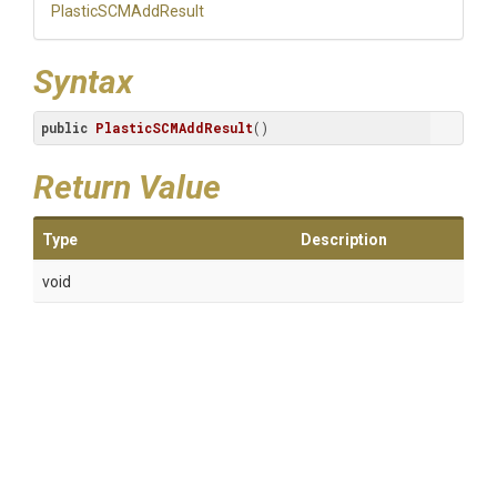
PlasticSCMAddResult
Syntax
public
PlasticSCMAddResult
()
Return Value
Type
Description
void