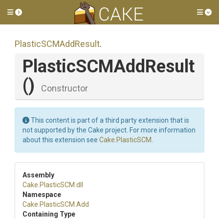
Toggle side menu
Tog
PlasticSCMAddResult
.
PlasticSCMAddResult
()
Constructor
This content is part of a third party extension that is
not supported by the Cake project. For more information
about this extension see
Cake.PlasticSCM
.
Assembly
Cake
.PlasticSCM
.dll
Namespace
Cake
.PlasticSCM
.Add
Containing Type