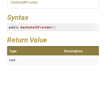
GacInstallProvider
Syntax
public
GacInstallProvider
()
Return Value
Type
Description
void