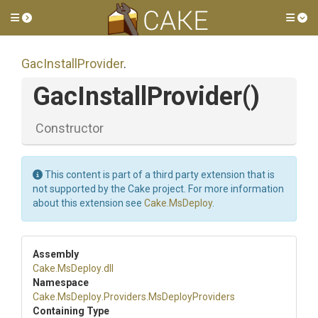
Toggle side menu
Tog
GacInstallProvider
.
GacInstallProvider
()
Constructor
This content is part of a third party extension that is
not supported by the Cake project. For more information
about this extension see
Cake.MsDeploy
.
Assembly
Cake
.MsDeploy
.dll
Namespace
Cake
.MsDeploy
.Providers
.MsDeployProviders
Containing Type