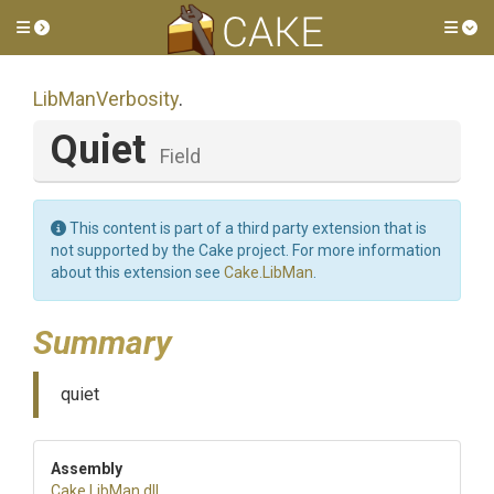
Toggle side menu
Tog
LibManVerbosity
.
Quiet
Field
This content is part of a third party extension that is
not supported by the Cake project. For more information
about this extension see
Cake.LibMan
.
Summary
quiet
Assembly
Cake
.LibMan
.dll