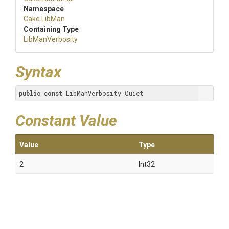
Namespace
Cake
.LibMan
Containing Type
LibManVerbosity
Syntax
public
const
 LibManVerbosity Quiet
Constant Value
Value
Type
2
Int32