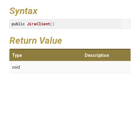
Syntax
public
JiraClient
()
Return Value
Type
Description
void