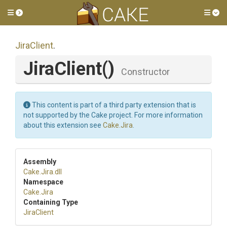
Toggle side menu
Tog
JiraClient
.
JiraClient
()
Constructor
This content is part of a third party extension that is
not supported by the Cake project. For more information
about this extension see
Cake.Jira
.
Assembly
Cake
.Jira
.dll
Namespace
Cake
.Jira
Containing Type
JiraClient