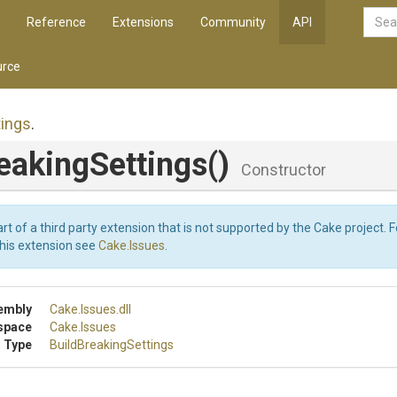
Reference
Extensions
Community
API
rce
tings
.
eaking
Settings
()
Constructor
art of a third party extension that is not supported by the Cake project. 
this extension see
Cake.Issues
.
embly
Cake
.Issues
.dll
space
Cake
.Issues
 Type
Build
Breaking
Settings