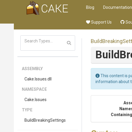
Blog
Documentation
Support Us
Sou
Build
Breaking
Set
Build
Br
ASSEMBLY
This content is p
Cake
.Issues
.dll
information about 
NAMESPACE
Cake
.Issues
Ass
Name
TYPE
Containing
Build
Breaking
Settings