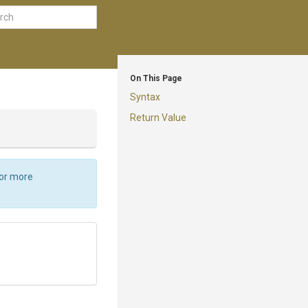
On This Page
Syntax
Return Value
For more