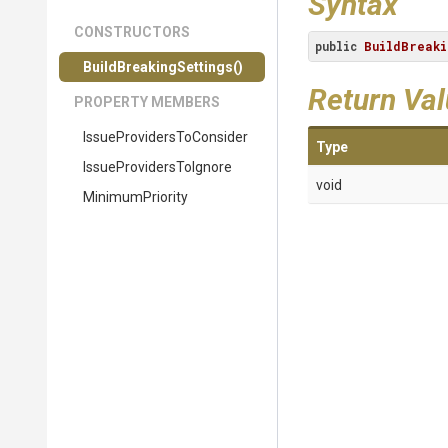
Syntax
CONSTRUCTORS
public
BuildBreaki
Build
Breaking
Settings
()
Return Va
PROPERTY MEMBERS
Issue
Providers
To
Consider
Type
Issue
Providers
To
Ignore
void
MinimumPriority