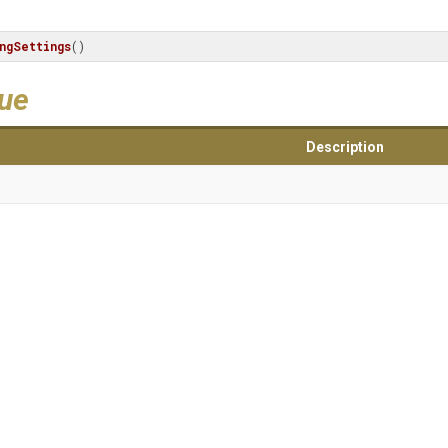
ngSettings
()
lue
Description