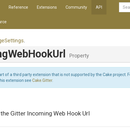
Reference
Extensions
Community
API
rce
ge
Settings
.
ngWebHookUrl
Property
art of a third party extension that is not supported by the Cake project. 
this extension see
Cake.Gitter
.
 the Gitter Incoming Web Hook Url