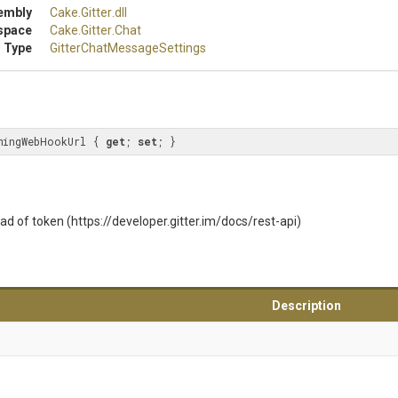
embly
Cake
.Gitter
.dll
space
Cake
.Gitter
.Chat
 Type
Gitter
Chat
Message
Settings
mingWebHookUrl { 
get
; 
set
; }
ad of token (https://developer.gitter.im/docs/rest-api)
Description