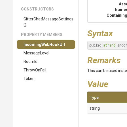
Ass
CONSTRUCTORS
Name
Containing
Gitter
Chat
Message
Settings
()
Syntax
PROPERTY MEMBERS
IncomingWebHookUrl
public
string
 Inco
MessageLevel
Remarks
RoomId
ThrowOnFail
This can be used inste
Token
Value
Type
string